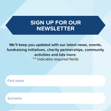
SIGN UP FOR OUR
NEWSLETTER
We’ll keep you updated with our latest news, events,
fundraising initiatives, charity partnerships, community
activities and lots more.
"
" indicates required fields
*