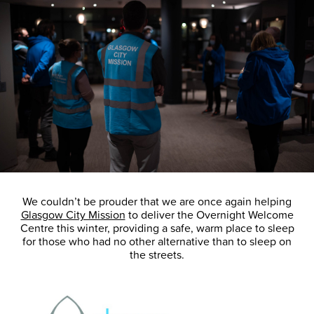
We couldn’t be prouder that we are once again helping
Glasgow City Mission
to deliver the Overnight Welcome
Centre this winter, providing a safe, warm place to sleep
for those who had no other alternative than to sleep on
the streets.