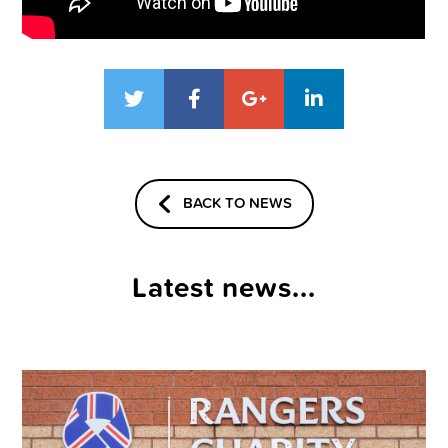
BACK TO NEWS
Latest news...