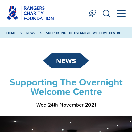
HOME
NEWS
SUPPORTING THE OVERNIGHT WELCOME CENTRE
NEWS
Supporting The Overnight
Welcome Centre
Wed 24th November 2021