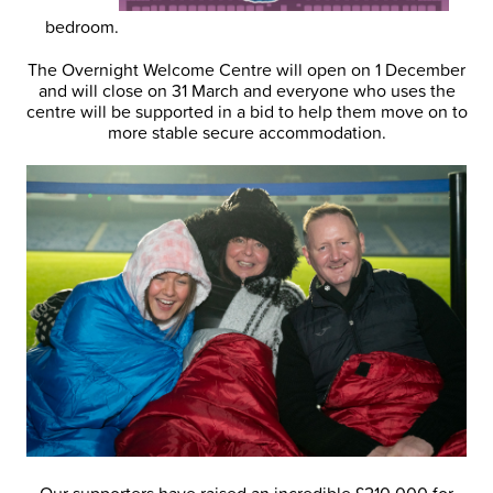
bedroom.
The Overnight Welcome Centre will open on 1 December
and will close on 31 March and everyone who uses the
centre will be supported in a bid to help them move on to
more stable secure accommodation.