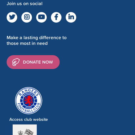
Join us on social
Make a lasting difference to
those most in need
DONATE NOW
Access club website