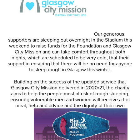
Our generous
supporters are sleeping out overnight in the Stadium this
weekend to raise funds for the Foundation and Glasgow
City Mission and can take comfort throughout both
nights, which are scheduled to be very cold, that their
support in ensuring that there will be no need for anyone
to sleep rough in Glasgow this winter.
Building on the success of the updated service that
Glasgow City Mission delivered in 2020/21, the charity
aims to help the people most at risk of rough sleeping,
ensuring vulnerable men and women will receive a hot
meal, help and advice and the dignity of their own