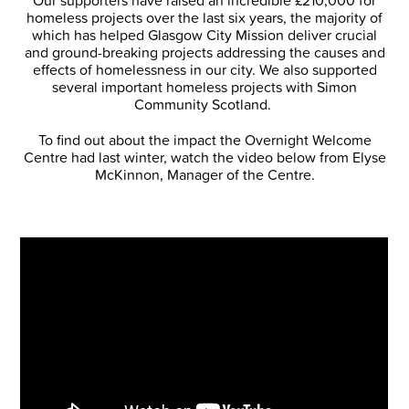
Our supporters have raised an incredible £210,000 for
homeless projects over the last six years, the majority of
which has helped Glasgow City Mission deliver crucial
and ground-breaking projects addressing the causes and
effects of homelessness in our city. We also supported
several important homeless projects with Simon
Community Scotland.
To find out about the impact the Overnight Welcome
Centre had last winter, watch the video below from Elyse
McKinnon, Manager of the Centre.