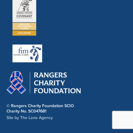
© Rangers Charity Foundation SCIO
Charity No. SC047681
Site by The Lane Agency