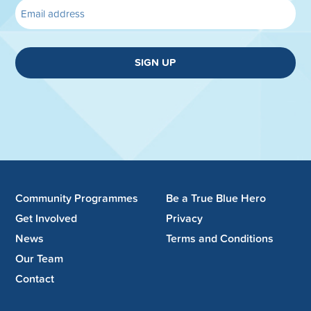
SIGN UP
Community Programmes
Be a True Blue Hero
Get Involved
Privacy
News
Terms and Conditions
Our Team
Contact