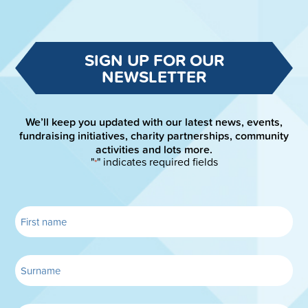
SIGN UP FOR OUR
NEWSLETTER
We’ll keep you updated with our latest news, events,
fundraising initiatives, charity partnerships, community
activities and lots more.
"
" indicates required fields
*