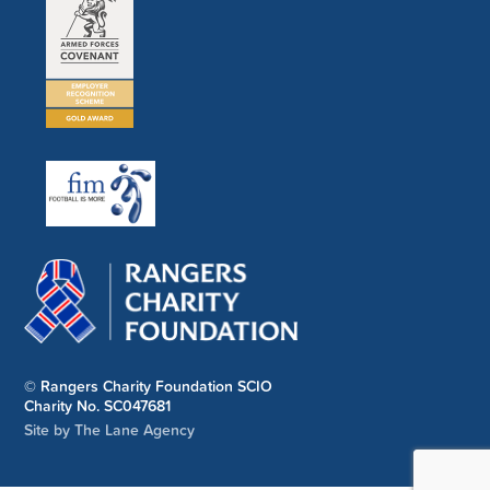
© Rangers Charity Foundation SCIO
Charity No. SC047681
Site by The Lane Agency