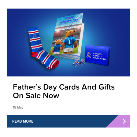
Father’s Day Cards And Gifts
On Sale Now
15 May
READ MORE