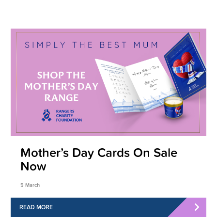
Mother’s Day Cards On Sale
Now
5 March
READ MORE