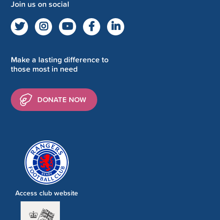
Join us on social
Make a lasting difference to
those most in need
DONATE NOW
Access club website