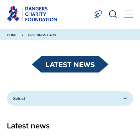
HOME
GREETINGS CARD
LATEST NEWS
Select
Latest news