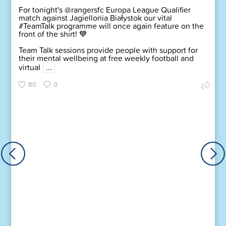
For tonight's @rangersfc Europa League Qualifier
match against Jagiellonia Białystok our vital
#TeamTalk programme will once again feature on the
front of the shirt! 💙
Team Talk sessions provide people with support for
their mental wellbeing at free weekly football and
virtual
...
80
0