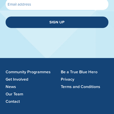
SIGN UP
Community Programmes
Be a True Blue Hero
Get Involved
Privacy
News
Terms and Conditions
Our Team
Contact