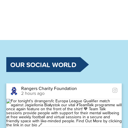
OUR SOCIAL WORLD
Rangers Charity Foundation
2 hours ago