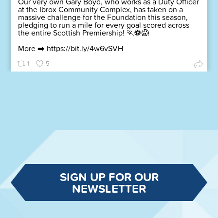
Our very own Gary Boyd, who works as a Duty Officer
at the Ibrox Community Complex, has taken on a
massive challenge for the Foundation this season,
pledging to run a mile for every goal scored across
the entire Scottish Premiership! 🏃⚽😱
More ➡️
https://bit.ly/4w6vSVH
1
5
SIGN UP FOR OUR
NEWSLETTER