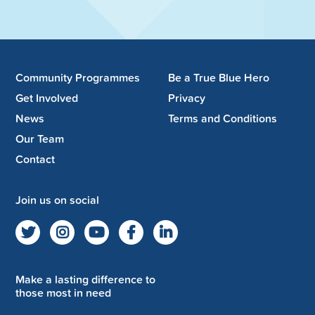
Community Programmes
Be a True Blue Hero
Get Involved
Privacy
News
Terms and Conditions
Our Team
Contact
Join us on social
Make a lasting difference to
those most in need