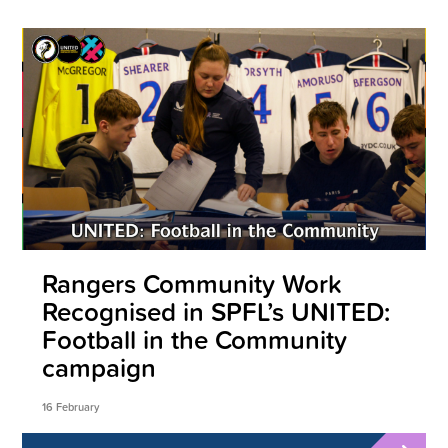
Rangers Community Work
Recognised in SPFL’s UNITED:
Football in the Community
campaign
16 February