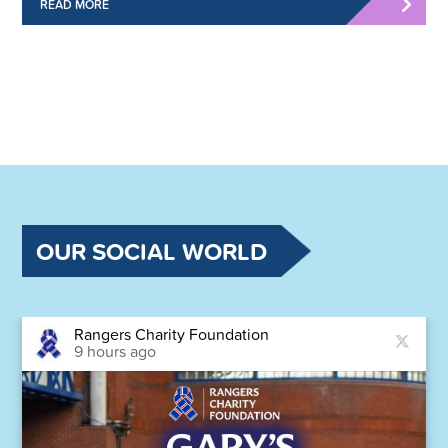
READ MORE
OUR SOCIAL WORLD
Rangers Charity Foundation
9 hours ago