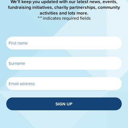
We’ll keep you updated with our latest news, events,
fundraising initiatives, charity partnerships, community
activities and lots more.
"
" indicates required fields
*
SIGN UP