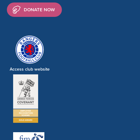
DONATE NOW
Access club website