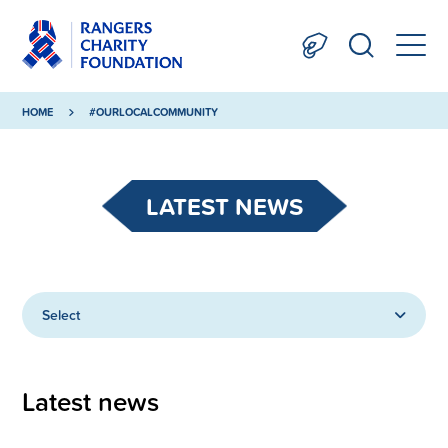
HOME
#OURLOCALCOMMUNITY
LATEST NEWS
Select
Latest news