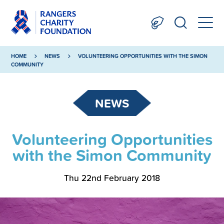
HOME
NEWS
VOLUNTEERING OPPORTUNITIES WITH THE SIMON
COMMUNITY
NEWS
Volunteering Opportunities
with the Simon Community
Thu 22nd February 2018