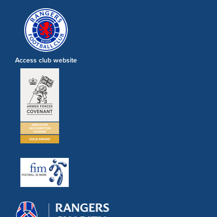
Access club website