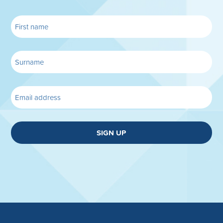
SIGN UP