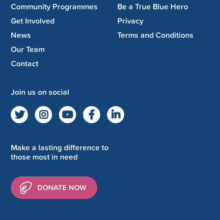
Community Programmes
Be a True Blue Hero
Get Involved
Privacy
News
Terms and Conditions
Our Team
Contact
Join us on social
Make a lasting difference to
those most in need
DONATE NOW