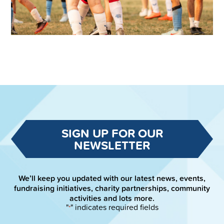
SIGN UP FOR OUR
NEWSLETTER
We’ll keep you updated with our latest news, events,
fundraising initiatives, charity partnerships, community
activities and lots more.
"
" indicates required fields
*