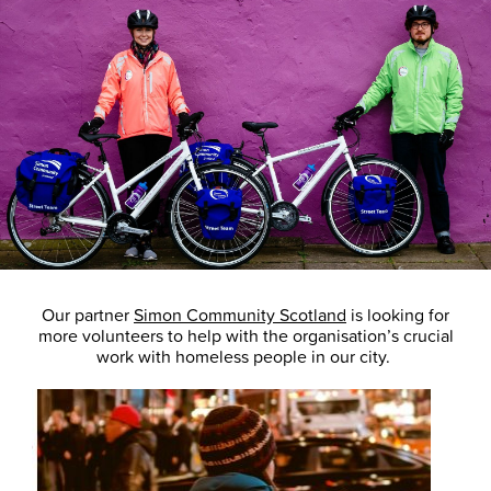
Our partner
Simon Community Scotland
is looking for
more volunteers to help with the organisation’s crucial
work with homeless people in our city.