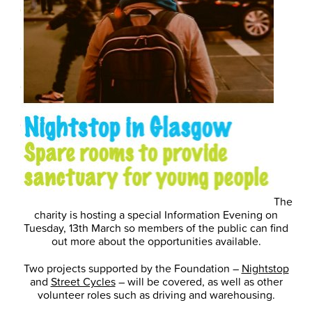
The
charity is hosting a special Information Evening on
Tuesday, 13th March so members of the public can find
out more about the opportunities available.
Two projects supported by the Foundation –
Nightstop
and
Street Cycles
– will be covered, as well as other
volunteer roles such as driving and warehousing.