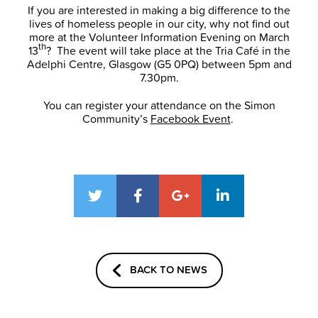
If you are interested in making a big difference to the
lives of homeless people in our city, why not find out
more at the Volunteer Information Evening on March
th
13
? The event will take place at the Tria Café in the
Adelphi Centre, Glasgow (G5 0PQ) between 5pm and
7.30pm.
You can register your attendance on the Simon
Community’s
Facebook Event
.
BACK TO NEWS