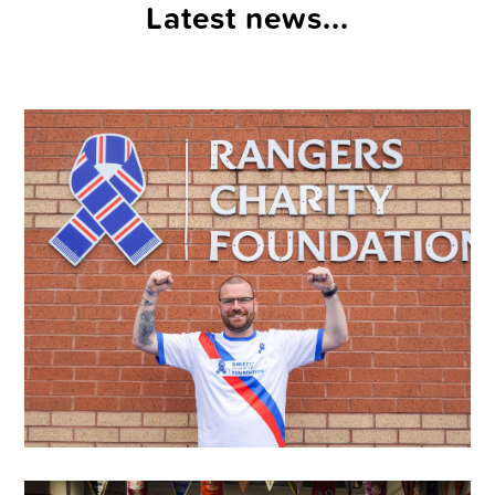
Latest news...