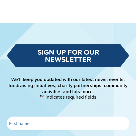
SIGN UP FOR OUR
NEWSLETTER
We’ll keep you updated with our latest news, events,
fundraising initiatives, charity partnerships, community
activities and lots more.
"
" indicates required fields
*