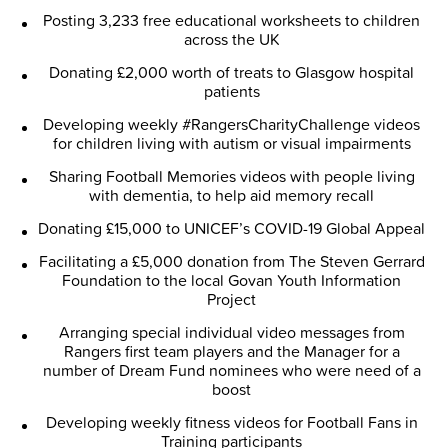
Posting 3,233 free educational worksheets to children
across the UK
Donating £2,000 worth of treats to Glasgow hospital
patients
Developing weekly #RangersCharityChallenge videos
for children living with autism or visual impairments
Sharing Football Memories videos with people living
with dementia, to help aid memory recall
Donating £15,000 to UNICEF’s COVID-19 Global Appeal
Facilitating a £5,000 donation from The Steven Gerrard
Foundation to the local Govan Youth Information
Project
Arranging special individual video messages from
Rangers first team players and the Manager for a
number of Dream Fund nominees who were need of a
boost
Developing weekly fitness videos for Football Fans in
Training participants