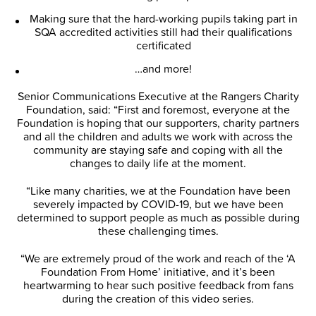
Making sure that the hard-working pupils taking part in
SQA accredited activities still had their qualifications
certificated
…and more!
Senior Communications Executive at the Rangers Charity
Foundation, said: “First and foremost, everyone at the
Foundation is hoping that our supporters, charity partners
and all the children and adults we work with across the
community are staying safe and coping with all the
changes to daily life at the moment.
“Like many charities, we at the Foundation have been
severely impacted by COVID-19, but we have been
determined to support people as much as possible during
these challenging times.
“We are extremely proud of the work and reach of the ‘A
Foundation From Home’ initiative, and it’s been
heartwarming to hear such positive feedback from fans
during the creation of this video series.