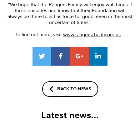
“We hope that the Rangers Family will enjoy watching all
three episodes and know that their Foundation will
always be there to act as force for good, even in the most
uncertain of times.”
To find out more, visit
www.rangerscharity.org.uk
BACK TO NEWS
Latest news...