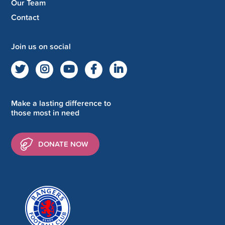
Our Team
Contact
Join us on social
Make a lasting difference to
those most in need
DONATE NOW