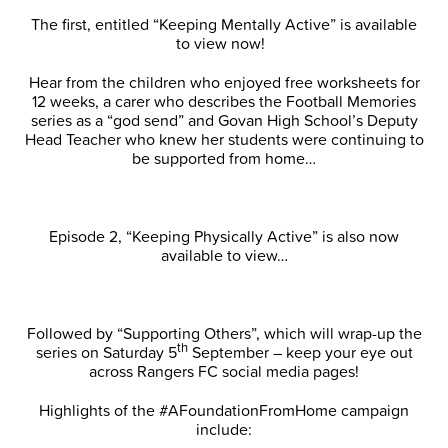
The first, entitled “Keeping Mentally Active” is available
to view now!
Hear from the children who enjoyed free worksheets for
12 weeks, a carer who describes the Football Memories
series as a “god send” and Govan High School’s Deputy
Head Teacher who knew her students were continuing to
be supported from home…
Episode 2, “Keeping Physically Active” is also now
available to view…
Followed by “Supporting Others”, which will wrap-up the
th
series on Saturday 5
September – keep your eye out
across Rangers FC social media pages!
Highlights of the #AFoundationFromHome campaign
include: