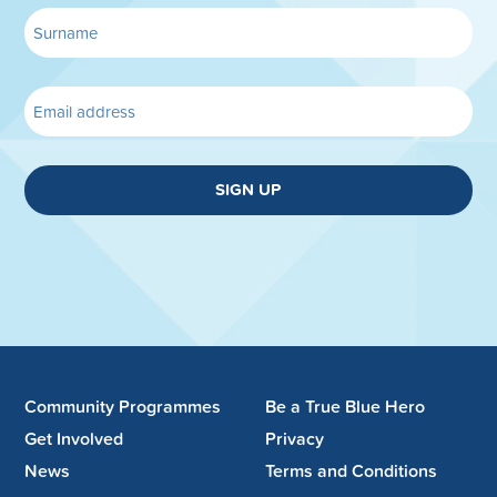
SIGN UP
Community Programmes
Be a True Blue Hero
Get Involved
Privacy
News
Terms and Conditions