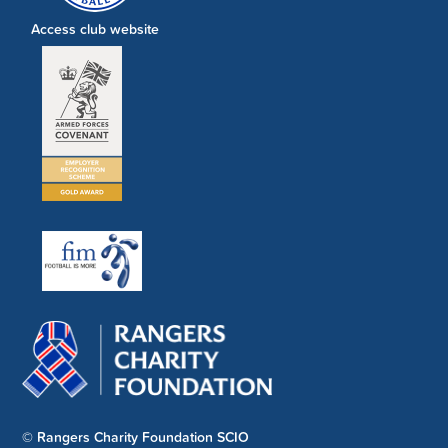
Access club website
© Rangers Charity Foundation SCIO