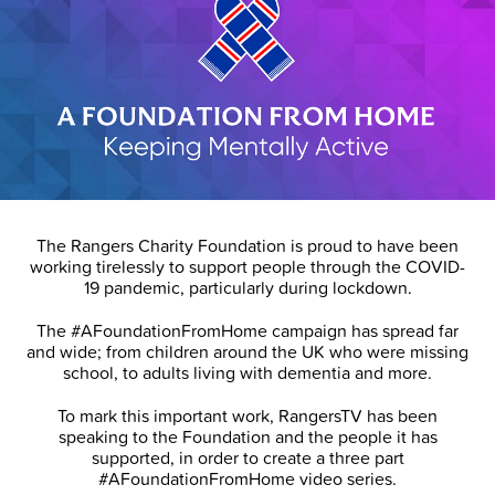
The Rangers Charity Foundation is proud to have been
working tirelessly to support people through the COVID-
19 pandemic, particularly during lockdown.
The #AFoundationFromHome campaign has spread far
and wide; from children around the UK who were missing
school, to adults living with dementia and more.
To mark this important work, RangersTV has been
speaking to the Foundation and the people it has
supported, in order to create a three part
#AFoundationFromHome video series.