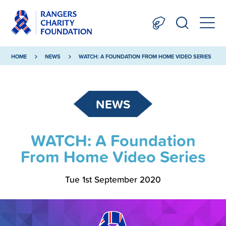
HOME
NEWS
WATCH: A FOUNDATION FROM HOME VIDEO SERIES
NEWS
WATCH: A Foundation
From Home Video Series
Tue 1st September 2020