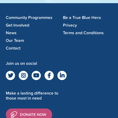
Community Programmes
Be a True Blue Hero
Get Involved
Privacy
News
Terms and Conditions
Our Team
Contact
Join us on social
Make a lasting difference to
those most in need
DONATE NOW