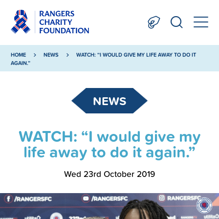
HOME
NEWS
WATCH: “I WOULD GIVE MY LIFE AWAY TO DO IT
AGAIN.”
NEWS
WATCH: “I would give my
life away to do it again.”
Wed 23rd October 2019