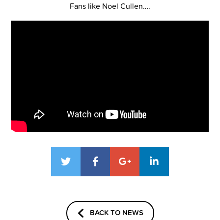
Fans like Noel Cullen….
BACK TO NEWS