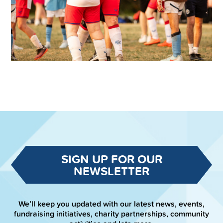
SIGN UP FOR OUR
NEWSLETTER
We’ll keep you updated with our latest news, events,
fundraising initiatives, charity partnerships, community