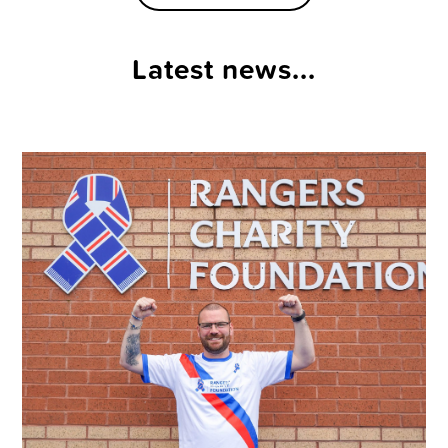
Latest news...