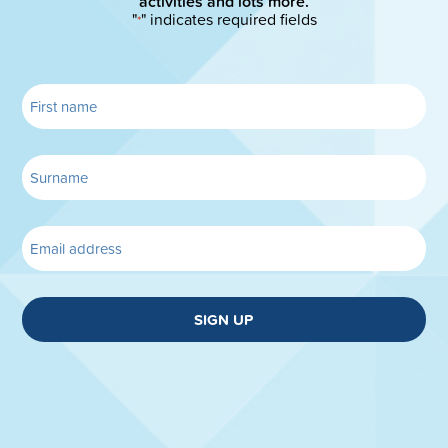
activities and lots more.
"
" indicates required fields
*
SIGN UP