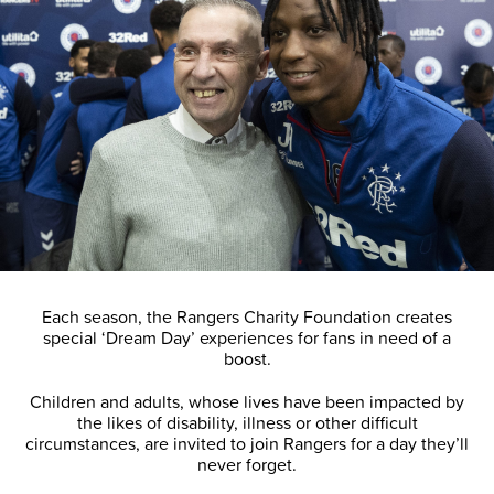
Each season, the Rangers Charity Foundation creates
special ‘Dream Day’ experiences for fans in need of a
boost.
Children and adults, whose lives have been impacted by
the likes of disability, illness or other difficult
circumstances, are invited to join Rangers for a day they’ll
never forget.