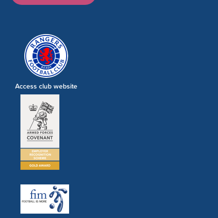
Access club website