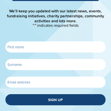
We’ll keep you updated with our latest news, events,
fundraising initiatives, charity partnerships, community
activities and lots more.
"
" indicates required fields
*
SIGN UP