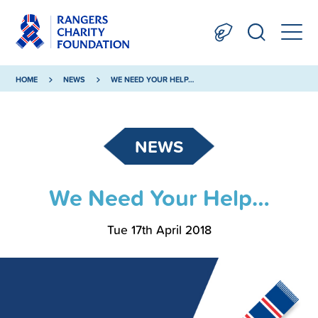
HOME
NEWS
WE NEED YOUR HELP…
NEWS
We Need Your Help…
Tue 17th April 2018