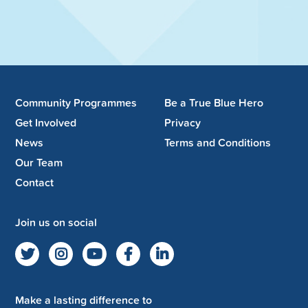
Community Programmes
Be a True Blue Hero
Get Involved
Privacy
News
Terms and Conditions
Our Team
Contact
Join us on social
Make a lasting difference to