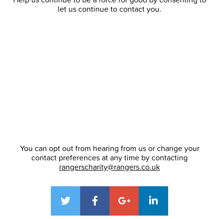
let us continue to contact you.
You can opt out from hearing from us or change your
contact preferences at any time by contacting
rangerscharity@rangers.co.uk