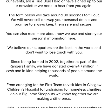
our events, are a True Blue Hero or have signed up to our
e-newsletter we need to hear from you again.
The form below will take around 30 seconds to fill out.
We will never sell or swap your personal details and
promise to always keep them safe and secure.
You can also read more about how we use and store your
personal information
here
.
We believe our supporters are the best in the world and
don’t want to lose touch with you.
Since being formed in 2002, together as part of the
Rangers Family, we have donated over £4.7 million in
cash and in kind helping thousands of people around the
world.
From arranging for the First Team to visit kids in Glasgow
Children’s Hospital to fundraising for homeless charities
via our Big Ibrox Sleepouts we know together we are
making a difference.
Help us continue to be a force for good by consenting to