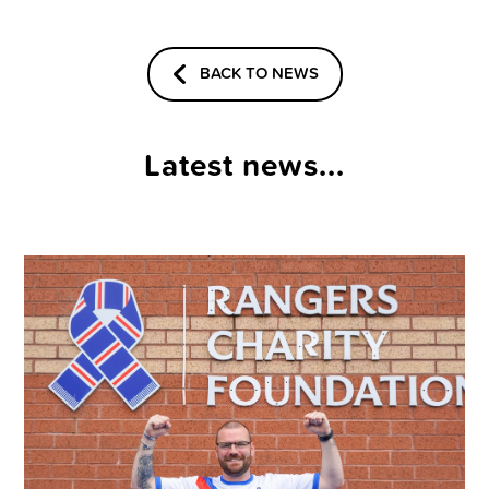
BACK TO NEWS
Latest news...