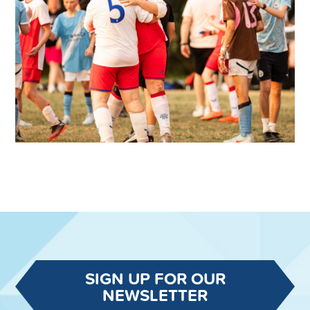
SIGN UP FOR OUR
NEWSLETTER