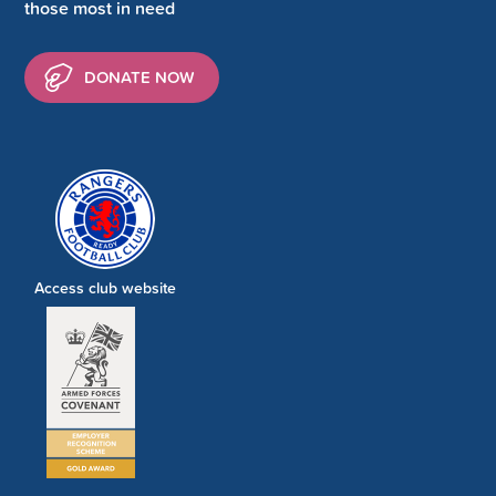
those most in need
DONATE NOW
Access club website