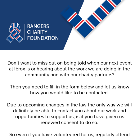
Don’t want to miss out on being told when our next event
at Ibrox is or hearing about the work we are doing in the
community and with our charity partners?
Then you need to fill in the form below and let us know
how you would like to be contacted.
Due to upcoming changes in the law the only way we will
definitely be able to contact you about our work and
opportunities to support us, is if you have given us
renewed consent to do so.
So even if you have volunteered for us, regularly attend