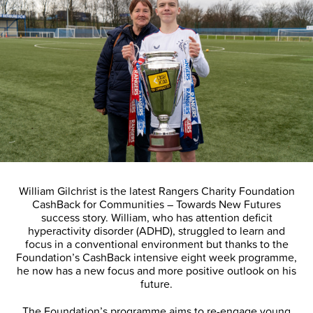
William Gilchrist is the latest Rangers Charity Foundation
CashBack for Communities – Towards New Futures
success story. William, who has attention deficit
hyperactivity disorder (ADHD), struggled to learn and
focus in a conventional environment but thanks to the
Foundation’s CashBack intensive eight week programme,
he now has a new focus and more positive outlook on his
future.
The Foundation’s programme aims to re-engage young