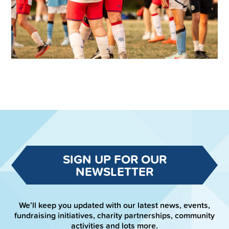
SIGN UP FOR OUR
NEWSLETTER
We’ll keep you updated with our latest news, events,
fundraising initiatives, charity partnerships, community
activities and lots more.