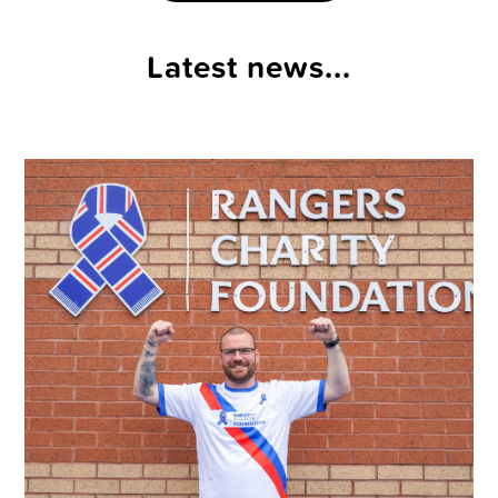
Latest news...