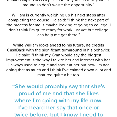
around so don’t waste the opportunity.”
William is currently weighing up his next steps after
completing the course. He said: “I think the next part of
the process for me is maybe looking at going to college. I
don’t think I’m quite ready for work just yet but college
can help me get there.”
While William looks ahead to his future, he credits
CashBack with the significant turnaround in his behavior.
He said: “I think my Gran would say the biggest
improvement is the way I talk to her and interact with her.
I always used to argue and shout at her but now I’m not
doing that as much and I think I’ve calmed down a lot and
matured quite a bit too.
“She would probably say that she’s
proud of me and that she likes
where I’m going with my life now.
I’ve heard her say that once or
twice before, but I know I need to