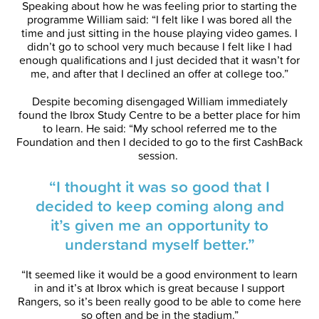
Speaking about how he was feeling prior to starting the
programme William said: “I felt like I was bored all the
time and just sitting in the house playing video games. I
didn’t go to school very much because I felt like I had
enough qualifications and I just decided that it wasn’t for
me, and after that I declined an offer at college too.”
Despite becoming disengaged William immediately
found the Ibrox Study Centre to be a better place for him
to learn. He said: “My school referred me to the
Foundation and then I decided to go to the first CashBack
session.
“I thought it was so good that I
decided to keep coming along and
it’s given me an opportunity to
understand myself better.”
“It seemed like it would be a good environment to learn
in and it’s at Ibrox which is great because I support
Rangers, so it’s been really good to be able to come here
so often and be in the stadium.”