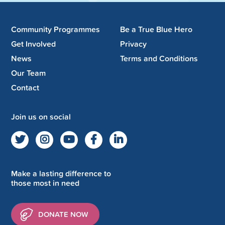
Community Programmes
Be a True Blue Hero
Get Involved
Privacy
News
Terms and Conditions
Our Team
Contact
Join us on social
Make a lasting difference to
those most in need
DONATE NOW