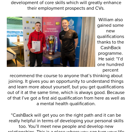
development of core skills which will greatly enhance
their employment prospects and CVs.
William also
gained some
new
qualifications
thanks to the
CashBack
programme.
He said: “I’d
one hundred
percent
recommend the course to anyone that’s thinking about
joining. It gives you an opportunity to understand things
and learn more about yourself, but you get qualifications
out of it at the same time, which is always good. Because
of that I’ve got a first aid qualification from here as well as
a mental health qualification.
“CashBack will get you on the right path and it can be
really helpful in terms of developing your personal skills
too. You’ll meet new people and develop new
relationships. This is a place where you can turn your life