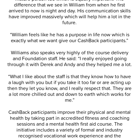
difference that we see in William from when he first
arrived to now is night and day. His communication skills
have improved massively which will help him a lot in the
future.
“William feels like he has a purpose in life now which is
exactly what we want give our CashBack participants.”
Williams also speaks very highly of the course delivery
and Foundation staff. He said: “I really enjoyed going
through it with Derek and Andy and they helped me a lot.
“What I like about the staff is that they know how to have
a laugh with you but if you take it too far or are acting up
then they let you know, and I really respect that. They are
a lot more chilled out and down to earth which works for
me.”
CashBack participants improve their physical and mental
health by taking part in accredited fitness and coaching
sessions and a mental health first aid course. The
initiative includes a variety of formal and industry
recognised vocational work experience and the