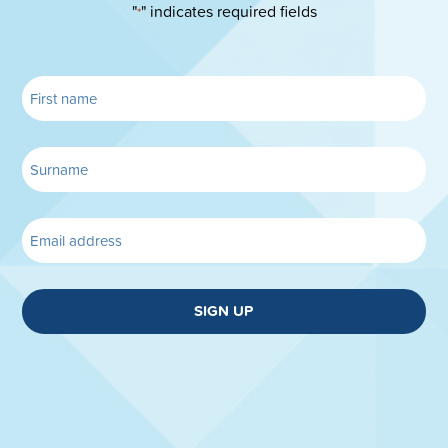
"
" indicates required fields
*
SIGN UP