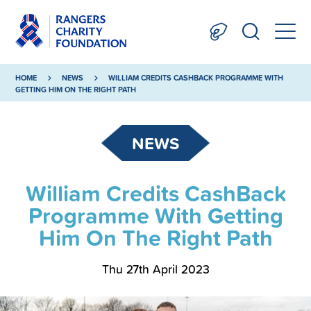
HOME
NEWS
WILLIAM CREDITS CASHBACK PROGRAMME WITH
GETTING HIM ON THE RIGHT PATH
NEWS
William Credits CashBack
Programme With Getting
Him On The Right Path
Thu 27th April 2023