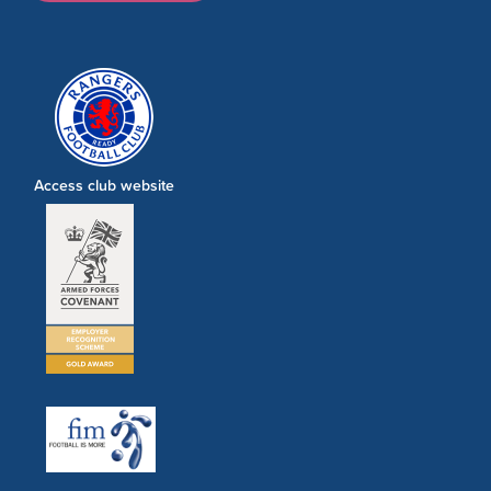
Access club website