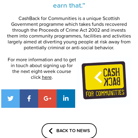
earn that.”
CashBack for Communities is a unique Scottish
Government programme which takes funds recovered
through the Proceeds of Crime Act 2002 and invests
them into community programmes, facilities and activities
largely aimed at diverting young people at risk away from
potentially criminal or anti-social behavior.
For more information and to get
in touch about signing up for
the next eight-week course
click
here
.
BACK TO NEWS