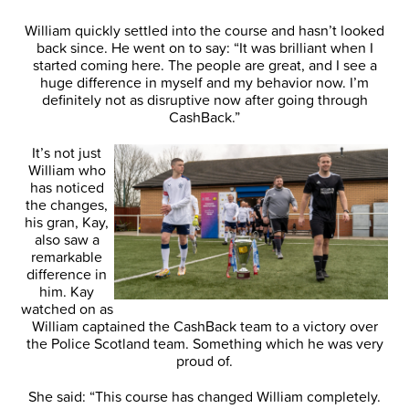
William quickly settled into the course and hasn’t looked
back since. He went on to say: “It was brilliant when I
started coming here. The people are great, and I see a
huge difference in myself and my behavior now. I’m
definitely not as disruptive now after going through
CashBack.”
It’s not just
William who
has noticed
the changes,
his gran, Kay,
also saw a
remarkable
difference in
him. Kay
watched on as
William captained the CashBack team to a victory over
the Police Scotland team. Something which he was very
proud of.
She said: “This course has changed William completely.