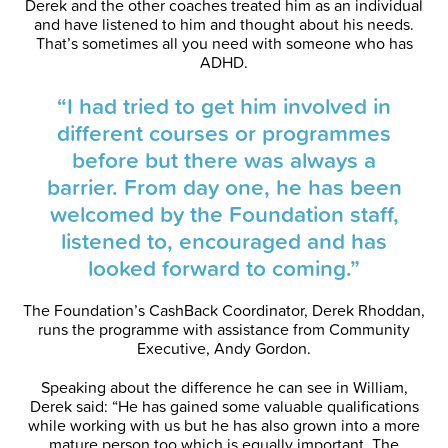
Derek and the other coaches treated him as an individual
and have listened to him and thought about his needs.
That’s sometimes all you need with someone who has
ADHD.
“I had tried to get him involved in
different courses or programmes
before but there was always a
barrier. From day one, he has been
welcomed by the Foundation staff,
listened to, encouraged and has
looked forward to coming.”
The Foundation’s CashBack Coordinator, Derek Rhoddan,
runs the programme with assistance from Community
Executive, Andy Gordon.
Speaking about the difference he can see in William,
Derek said: “He has gained some valuable qualifications
while working with us but he has also grown into a more
mature person too which is equally important. The