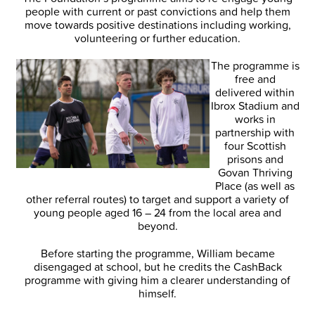
people with current or past convictions and help them
move towards positive destinations including working,
volunteering or further education.
The programme is
free and
delivered within
Ibrox Stadium and
works in
partnership with
four Scottish
prisons and
Govan Thriving
Place (as well as
other referral routes) to target and support a variety of
young people aged 16 – 24 from the local area and
beyond.
Before starting the programme, William became
disengaged at school, but he credits the CashBack
programme with giving him a clearer understanding of
himself.