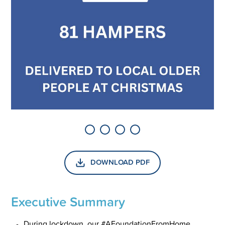
DOWNLOAD PDF
Executive Summary
During lockdown, our #AFoundationFromHome