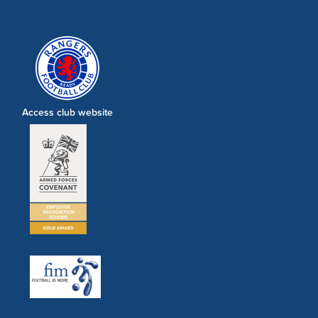
Access club website