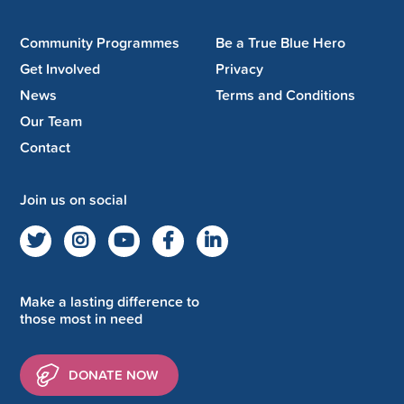
Community Programmes
Be a True Blue Hero
Get Involved
Privacy
News
Terms and Conditions
Our Team
Contact
Join us on social
Make a lasting difference to
those most in need
DONATE NOW