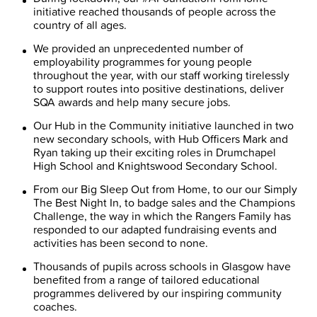
initiative reached thousands of people across the
country of all ages.
We provided an unprecedented number of
employability programmes for young people
throughout the year, with our staff working tirelessly
to support routes into positive destinations, deliver
SQA awards and help many secure jobs.
Our Hub in the Community initiative launched in two
new secondary schools, with Hub Officers Mark and
Ryan taking up their exciting roles in Drumchapel
High School and Knightswood Secondary School.
From our Big Sleep Out from Home, to our our Simply
The Best Night In, to badge sales and the Champions
Challenge, the way in which the Rangers Family has
responded to our adapted fundraising events and
activities has been second to none.
Thousands of pupils across schools in Glasgow have
benefited from a range of tailored educational
programmes delivered by our inspiring community
coaches.