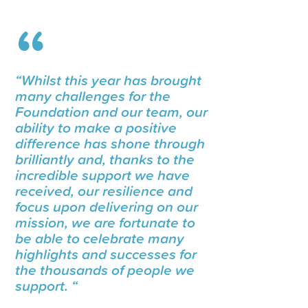
“Whilst this year has brought
many challenges for the
Foundation and our team, our
ability to make a positive
difference has shone through
brilliantly and, thanks to the
incredible support we have
received, our resilience and
focus upon delivering on our
mission, we are fortunate to
be able to celebrate many
highlights and successes for
the thousands of people we
support. “