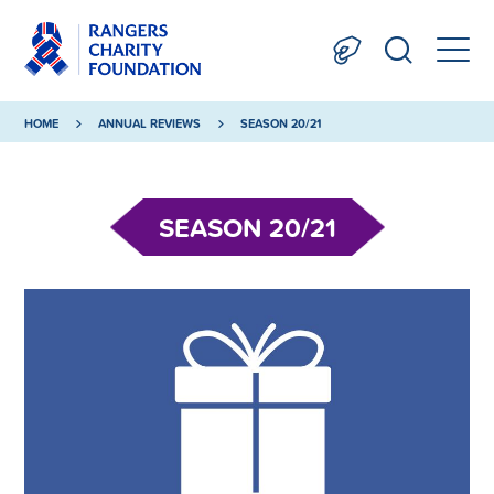
HOME
ANNUAL REVIEWS
SEASON 20/21
SEASON 20/21