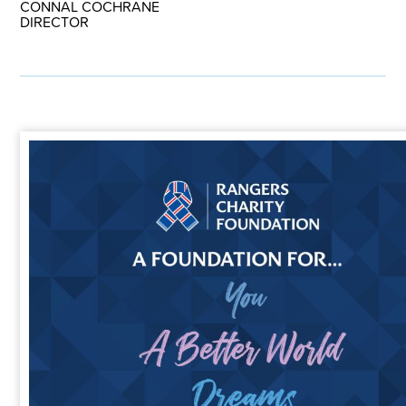
CONNAL COCHRANE
DIRECTOR