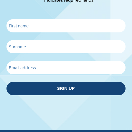
*
SIGN UP