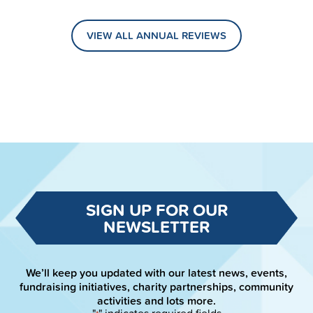
VIEW ALL ANNUAL REVIEWS
SIGN UP FOR OUR
NEWSLETTER
We’ll keep you updated with our latest news, events,
fundraising initiatives, charity partnerships, community
activities and lots more.
"
" indicates required fields