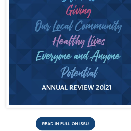
READ IN FULL ON ISSU