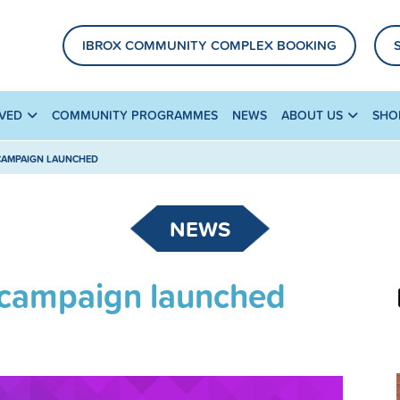
IBROX COMMUNITY COMPLEX BOOKING
LVED
COMMUNITY PROGRAMMES
NEWS
ABOUT US
SHO
 CAMPAIGN LAUNCHED
NEWS
’ campaign launched