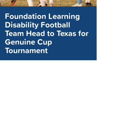
Foundation Learning
Disability Football
Team Head to Texas for
Genuine Cup
Tournament