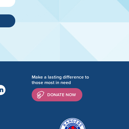
Make a lasting difference to
those most in need
DONATE NOW