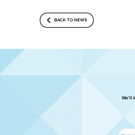
BACK TO NEWS
We’ll 