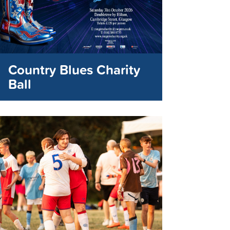
Country Blues Charity
Ball