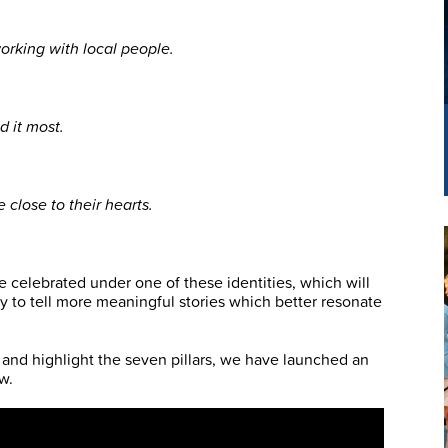
orking with local people.
d it most.
close to their hearts.
 celebrated under one of these identities, which will
y to tell more meaningful stories which better resonate
 and highlight the seven pillars, we have launched an
w.