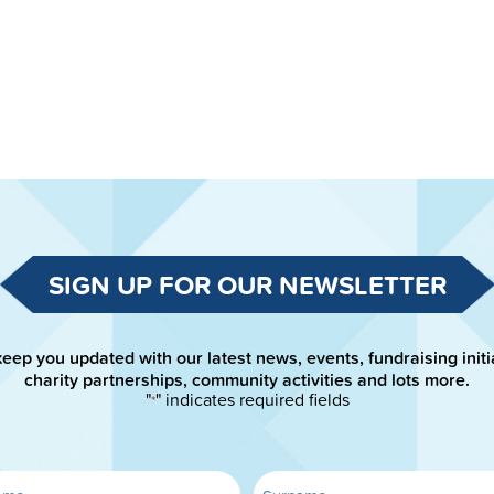
SIGN UP FOR OUR NEWSLETTER
keep you updated with our latest news, events, fundraising initi
charity partnerships, community activities and lots more.
"
" indicates required fields
*