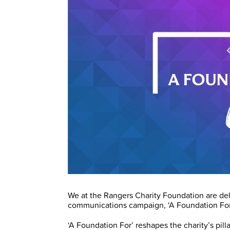
We at the Rangers Charity Foundation are de
communications campaign, ‘A Foundation For
‘A Foundation For’ reshapes the charity’s pilla