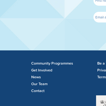
Community Programmes
Be a
Get Involved
Priv
News
Term
Our Team
Contact