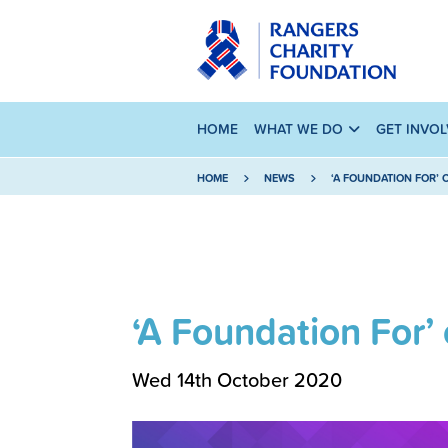
HOME
WHAT WE DO
GET INVO
HOME
NEWS
‘A FOUNDATION FOR’
‘A Foundation For
Wed 14th October 2020