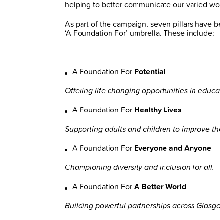
helping to better communicate our varied wo
As part of the campaign, seven pillars have 
‘A Foundation For’ umbrella. These include:
A Foundation For
Potential
Offering life changing opportunities in ed
A Foundation For
Healthy Lives
Supporting adults and children to improve th
A Foundation For
Everyone and Anyone
Championing diversity and inclusion for all.
A Foundation For
A Better World
Building powerful partnerships across Glasg