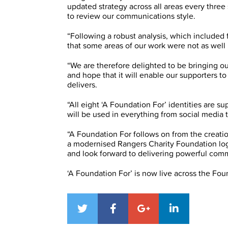
updated strategy across all areas every three
to review our communications style.
“Following a robust analysis, which included 
that some areas of our work were not as wel
“We are therefore delighted to be bringing ou
and hope that it will enable our supporters t
delivers.
“All eight ‘A Foundation For’ identities are
will be used in everything from social media
“A Foundation For follows on from the creati
a modernised Rangers Charity Foundation logo
and look forward to delivering powerful com
‘A Foundation For’ is now live across the Fo