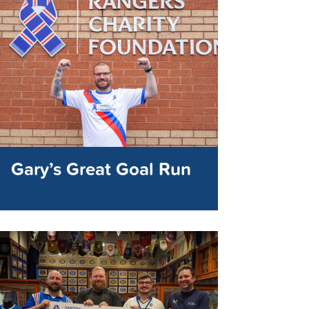
Gary’s Great Goal Run