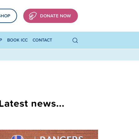
SHOP
DONATE NOW
P
BOOK ICC
CONTACT
Latest news...