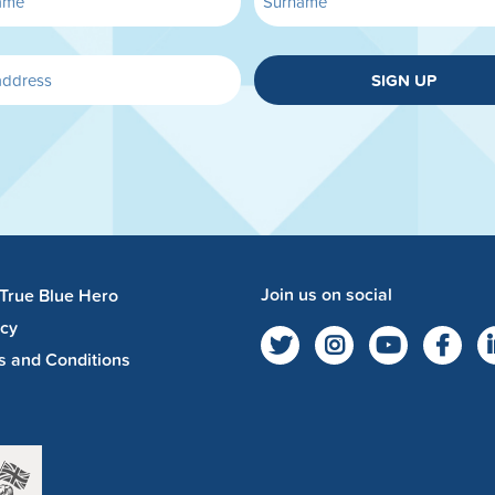
SIGN UP
Join us on social
 True Blue Hero
acy
s and Conditions