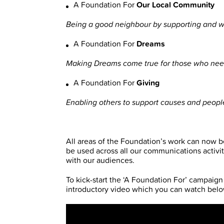
A Foundation For
Our Local Community
Being a good neighbour by supporting and w
A Foundation For
Dreams
Making Dreams come true for those who nee
A Foundation For
Giving
Enabling others to support causes and people 
All areas of the Foundation’s work can now be
be used across all our communications activit
with our audiences.
To kick-start the ‘A Foundation For’ campaign
introductory video which you can watch belo