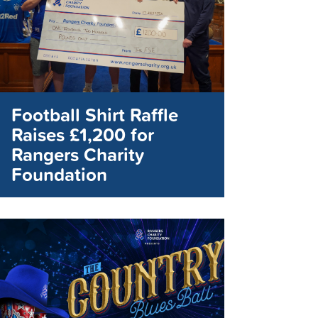
Football Shirt Raffle
Raises £1,200 for
Rangers Charity
Foundation