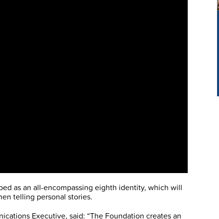
ped as an all-encompassing eighth identity, which will
n telling personal stories.
cations Executive, said: “The Foundation creates an