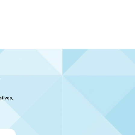
atives,