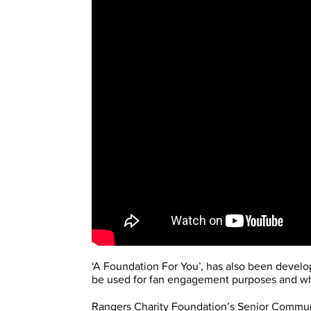
‘A Foundation For You’, has also been develo
be used for fan engagement purposes and whe
Rangers Charity Foundation’s Senior Communi