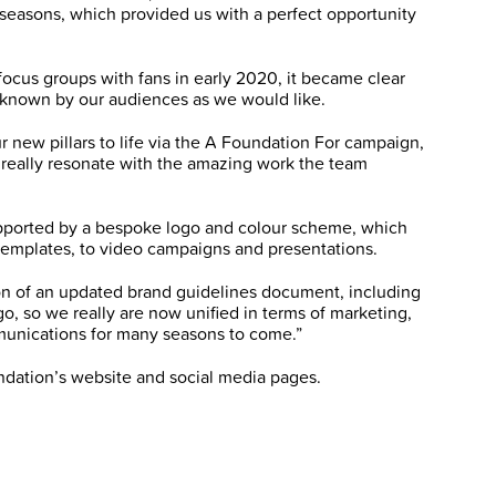
 seasons, which provided us with a perfect opportunity
focus groups with fans in early 2020, it became clear
l known by our audiences as we would like.
r new pillars to life via the A Foundation For campaign,
o really resonate with the amazing work the team
 supported by a bespoke logo and colour scheme, which
 templates, to video campaigns and presentations.
on of an updated brand guidelines document, including
, so we really are now unified in terms of marketing,
munications for many seasons to come.”
undation’s website and social media pages.