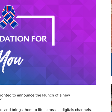
lighted to announce the launch of a new
’.
rs and brings them to life across all digitals channels,