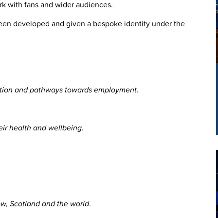
rk with fans and wider audiences.
been developed and given a bespoke identity under the
ucation and pathways towards employment.
eir health and wellbeing.
ow, Scotland and the world
.