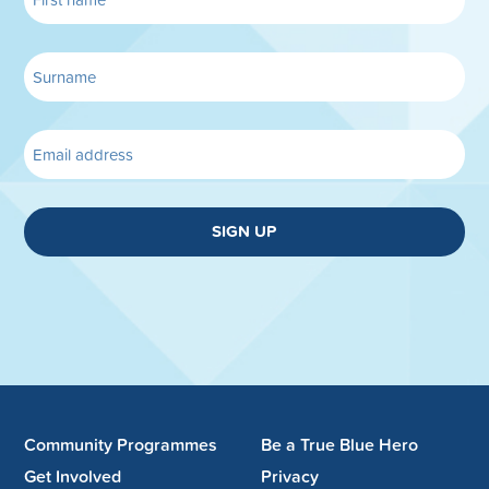
SIGN UP
Community Programmes
Be a True Blue Hero
Get Involved
Privacy