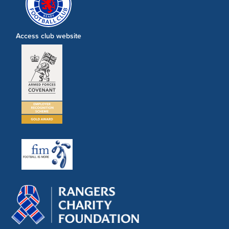
Access club website