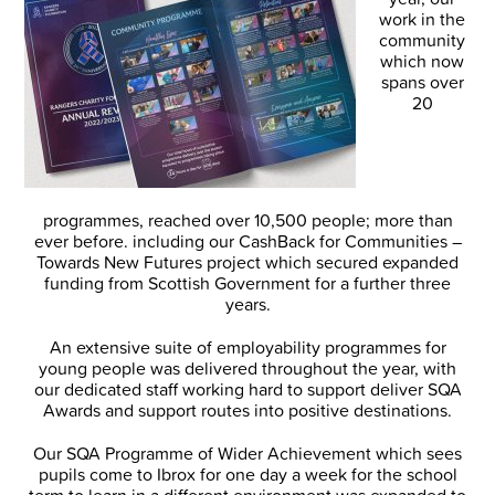
work in the
community
which now
spans over
20
programmes, reached over 10,500 people; more than
ever before. including our CashBack for Communities –
Towards New Futures project which secured expanded
funding from Scottish Government for a further three
years.
An extensive suite of employability programmes for
young people was delivered throughout the year, with
our dedicated staff working hard to support deliver SQA
Awards and support routes into positive destinations.
Our SQA Programme of Wider Achievement which sees
pupils come to Ibrox for one day a week for the school