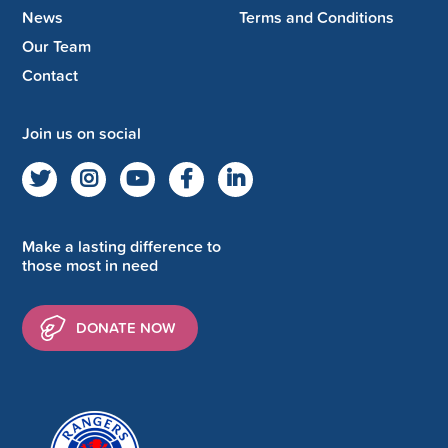
News
Terms and Conditions
Our Team
Contact
Join us on social
Make a lasting difference to
those most in need
DONATE NOW