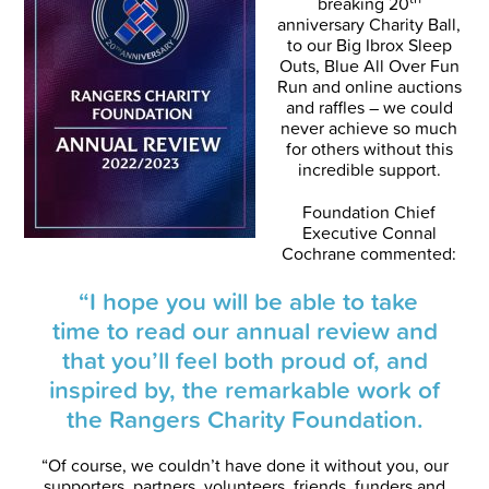
breaking 20
anniversary Charity Ball,
to our Big Ibrox Sleep
Outs, Blue All Over Fun
Run and online auctions
and raffles – we could
never achieve so much
for others without this
incredible support.
Foundation Chief
Executive Connal
Cochrane commented:
“I hope you will be able to take
time to read our annual review and
that you’ll feel both proud of, and
inspired by, the remarkable work of
the Rangers Charity Foundation.
“Of course, we couldn’t have done it without you, our
supporters, partners, volunteers, friends, funders and