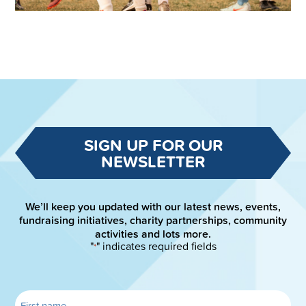
SIGN UP FOR OUR
NEWSLETTER
We’ll keep you updated with our latest news, events,
fundraising initiatives, charity partnerships, community
activities and lots more.
"
" indicates required fields
*