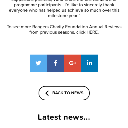
programme participants. I’d like to sincerely thank
everyone who has helped us achieve so much over this
milestone year!”
To see more Rangers Charity Foundation Annual Reviews
from previous seasons, click
HERE
.
BACK TO NEWS
Latest news...