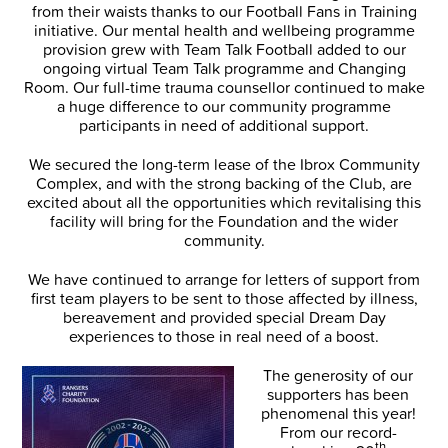
from their waists thanks to our Football Fans in Training
initiative. Our mental health and wellbeing programme
provision grew with Team Talk Football added to our
ongoing virtual Team Talk programme and Changing
Room. Our full-time trauma counsellor continued to make
a huge difference to our community programme
participants in need of additional support.
We secured the long-term lease of the Ibrox Community
Complex, and with the strong backing of the Club, are
excited about all the opportunities which revitalising this
facility will bring for the Foundation and the wider
community.
We have continued to arrange for letters of support from
first team players to be sent to those affected by illness,
bereavement and provided special Dream Day
experiences to those in real need of a boost.
The generosity of our
supporters has been
phenomenal this year!
From our record-
th