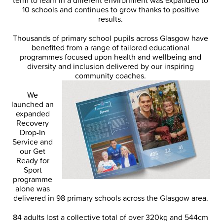
term to learn in a different environment was expanded to
10 schools and continues to grow thanks to positive
results.
Thousands of primary school pupils across Glasgow have
benefited from a range of tailored educational
programmes focused upon health and wellbeing and
diversity and inclusion delivered by our inspiring
community coaches.
We
launched an
expanded
Recovery
Drop-In
Service and
our Get
Ready for
Sport
programme
alone was
delivered in 98 primary schools across the Glasgow area.
84 adults lost a collective total of over 320kg and 544cm