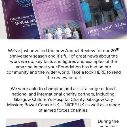
th
We’ve just unveiled the new Annual Review for our 20
anniversary season and it’s full of great news about the
work we do, key facts and figures and examples of the
amazing impact your Foundation has had on our
community and the wider world. Take a look
HERE
to read
the review in full!
We were able to champion and assist a range of local,
national and international charity partners, including:
Glasgow Children’s Hospital Charity; Glasgow City
Mission; Bowel Cancer UK, UNICEF UK as well as a range
of armed forces charities.
During the
year, our