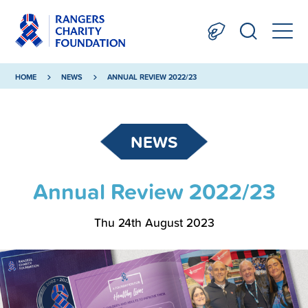
HOME
NEWS
ANNUAL REVIEW 2022/23
NEWS
Annual Review 2022/23
Thu 24th August 2023