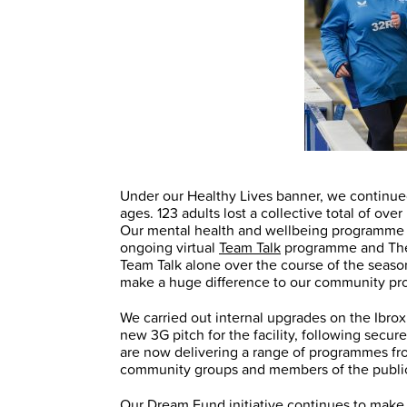
Under our Healthy Lives banner, we continued
ages. 123 adults lost a collective total of ove
Our mental health and wellbeing programme 
ongoing virtual
Team Talk
programme and T
Team Talk alone over the course of the seaso
make a huge difference to our community pro
We carried out internal upgrades on the Ibro
new 3G pitch for the facility, following secu
are now delivering a range of programmes from 
community groups and members of the publi
Our
Dream Fund
initiative continues to make