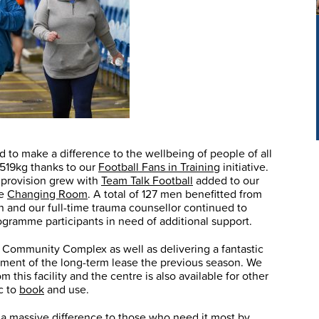
 to make a difference to the wellbeing of people of all
r 519kg thanks to our
Football Fans in Training
initiative.
provision grew with
Team Talk Football
added to our
he
Changing Room
. A total of 127 men benefitted from
n and our full-time trauma counsellor continued to
gramme participants in need of additional support.
x Community Complex as well as delivering a fantastic
rement of the long-term lease the previous season. We
this facility and the centre is also available for other
c to
book
and use.
 a massive difference to those who need it most by