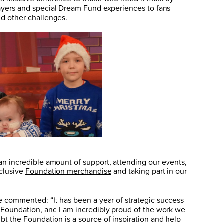
players and special Dream Fund experiences to fans
nd other challenges.
n incredible amount of support, attending our events,
xclusive
Foundation merchandise
and taking part in our
commented: “It has been a year of strategic success
 Foundation, and I am incredibly proud of the work we
bt the Foundation is a source of inspiration and help