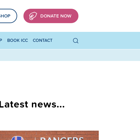
SHOP
DONATE NOW
P
BOOK ICC
CONTACT
Latest news...