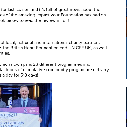
or last season and it’s full of great news about the
les of the amazing impact your Foundation has had on
k below to read the review in full!
 local, national and international charity partners,
y
, the
British Heart Foundation
and
UNICEF UK
, as well
ities.
 which now spans 23 different
programmes
and
total hours of cumulative community programme delivery
a day for 518 days!