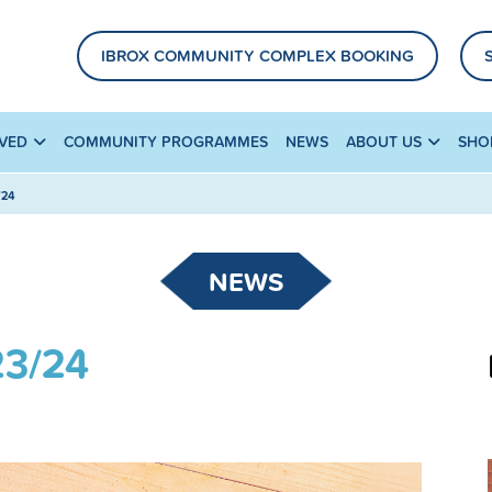
IBROX COMMUNITY COMPLEX BOOKING
LVED
COMMUNITY PROGRAMMES
NEWS
ABOUT US
SHO
/24
NEWS
23/24