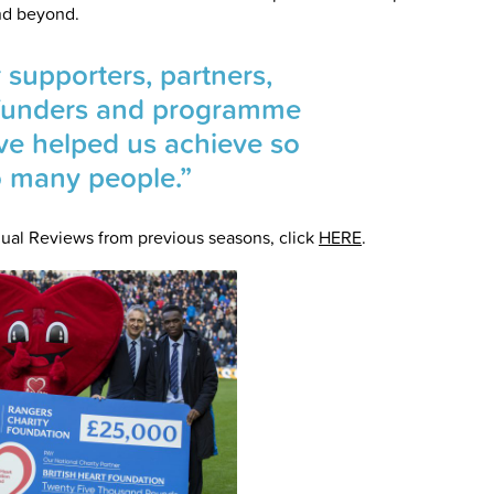
nd beyond.
 supporters, partners,
, funders and programme
ve helped us achieve so
o many people.”
ual Reviews from previous seasons, click
HERE
.