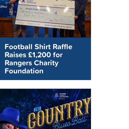
Football Shirt Raffle
Raises £1,200 for
Rangers Charity
Foundation