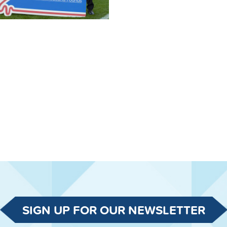
SIGN UP FOR OUR NEWSLETTER