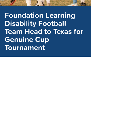
Foundation Learning
Disability Football
Team Head to Texas for
Genuine Cup
Tournament