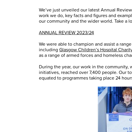
We’ve just unveiled our latest Annual Review f
work we do, key facts and figures and examp
our community and the wider world. Take a loo
ANNUAL REVIEW 2023/24
We were able to champion and assist a range of
including
Glasgow Children’s Hospital Charit
as a range of armed forces and homeless char
During the year, our work in the community,
initiatives, reached over 7,400 people. Our 
equated to programmes taking place 24 hours 