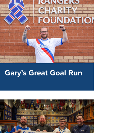
Gary’s Great Goal Run