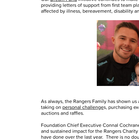
providing letters of support from first team 
affected by illness, bereavement, disability a
As always, the Rangers Family has shown us a
taking on
personal challenge
s, purchasing e
auctions and raffles.
Foundation Chief Executive Connal Cochrane 
and sustained impact for the Rangers Charity
have done over the last year. There is no dou