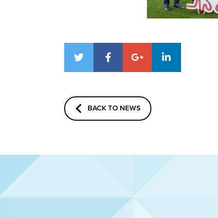
BACK TO NEWS