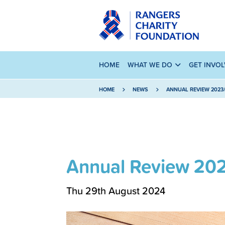
HOME
WHAT WE DO
GET INVO
HOME
NEWS
ANNUAL REVIEW 2023
Annual Review 20
Thu 29th August 2024