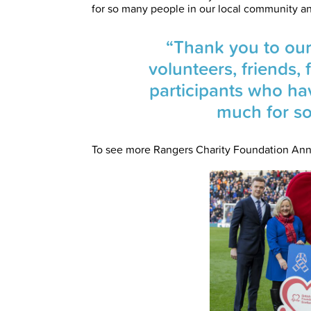
for so many people in our local community a
“Thank you to our
volunteers, friends
participants who ha
much for s
To see more Rangers Charity Foundation Ann