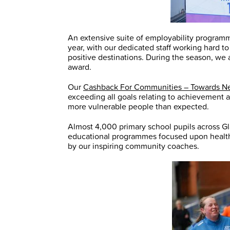
An extensive suite of employability program
year, with our dedicated staff working hard 
positive destinations. During the season, we
award.
Our
Cashback For Communities – Towards N
exceeding all goals relating to achievement 
more vulnerable people than expected.
Almost 4,000 primary school pupils across Gl
educational programmes focused upon health 
by our inspiring community coaches.