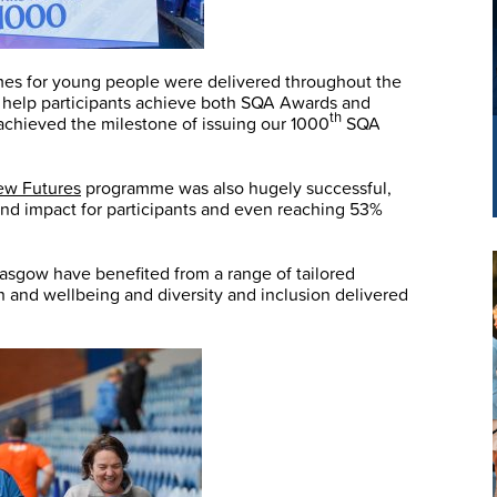
mes for young people were delivered throughout the
to help participants achieve both SQA Awards and
th
 achieved the milestone of issuing our 1000
SQA
ew Futures
programme was also hugely successful,
and impact for participants and even reaching 53%
asgow have benefited from a range of tailored
and wellbeing and diversity and inclusion delivered