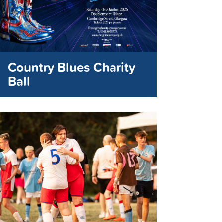
Country Blues Charity
Ball