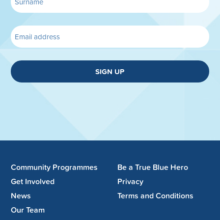
SIGN UP
Community Programmes
Be a True Blue Hero
Get Involved
Privacy
News
Terms and Conditions
Our Team