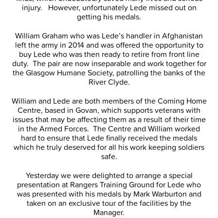
injury. However, unfortunately Lede missed out on
getting his medals.
William Graham who was Lede’s handler in Afghanistan
left the army in 2014 and was offered the opportunity to
buy Lede who was then ready to retire from front line
duty. The pair are now inseparable and work together for
the Glasgow Humane Society, patrolling the banks of the
River Clyde.
William and Lede are both members of the Coming Home
Centre, based in Govan, which supports veterans with
issues that may be affecting them as a result of their time
in the Armed Forces. The Centre and William worked
hard to ensure that Lede finally received the medals
which he truly deserved for all his work keeping soldiers
safe.
Yesterday we were delighted to arrange a special
presentation at Rangers Training Ground for Lede who
was presented with his medals by Mark Warburton and
taken on an exclusive tour of the facilities by the
Manager.