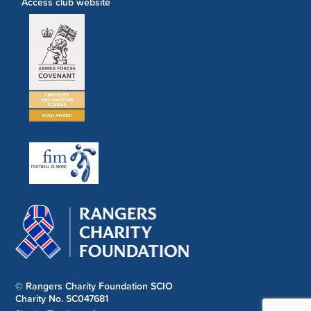
Access club website
© Rangers Charity Foundation SCIO
Charity No. SC047681