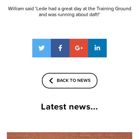
William said ‘Lede had a great day at the Training Ground
and was running about daft!’
BACK TO NEWS
Latest news...