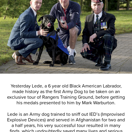
Yesterday Lede, a 6 year old Black American Labrador,
made history as the first Army Dog to be taken on an
exclusive tour of Rangers Training Ground, before getting
his medals presented to him by Mark Warburton.
Lede is an Army dog trained to sniff out IED’s (Improvised
Explosive Devices) and served in Afghanistan for two and
a half years, his very successful tour resulted in many
finds, which undoubtedly saved many lives and serious