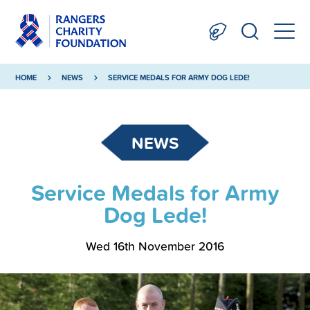
HOME
NEWS
SERVICE MEDALS FOR ARMY DOG LEDE!
NEWS
Service Medals for Army
Dog Lede!
Wed 16th November 2016