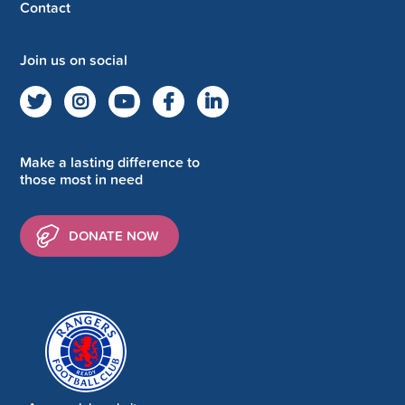
Contact
Join us on social
Make a lasting difference to
those most in need
DONATE NOW