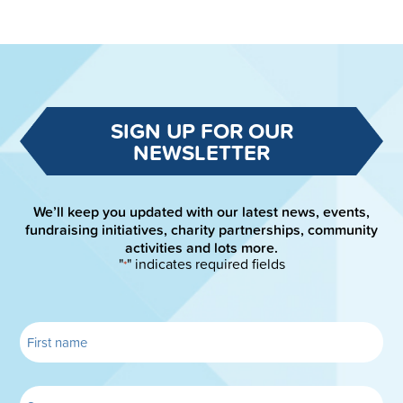
SIGN UP FOR OUR
NEWSLETTER
We’ll keep you updated with our latest news, events,
fundraising initiatives, charity partnerships, community
activities and lots more.
"
" indicates required fields
*