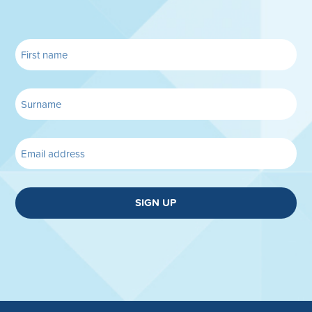
SIGN UP