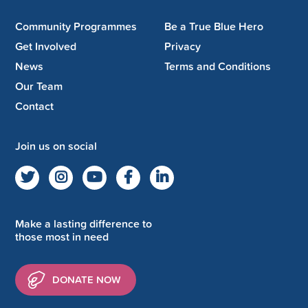
Community Programmes
Be a True Blue Hero
Get Involved
Privacy
News
Terms and Conditions
Our Team
Contact
Join us on social
Make a lasting difference to
those most in need
DONATE NOW