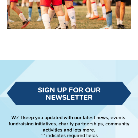
SIGN UP FOR OUR
NEWSLETTER
We’ll keep you updated with our latest news, events,
fundraising initiatives, charity partnerships, community
activities and lots more.
"
" indicates required fields
*