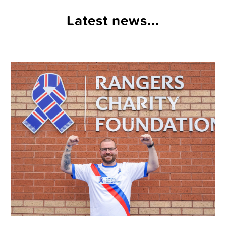
Latest news...