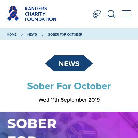
HOME
NEWS
SOBER FOR OCTOBER
NEWS
Sober For October
Wed 11th September 2019