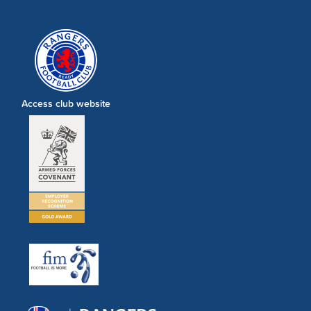
Access club website