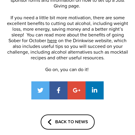
sponsor forms and information on how to set up a Just
Giving page.
If you need a little bit more motivation, there are some
excellent benefits to cutting out alcohol, including weight
loss, more energy, saving money and a better night’s
sleep! You can read more about the benefits of going
Sober for October
here
on the Drinkwise website, which
also includes useful tips so you will succeed on your
challenge, including alcohol alternatives such as mocktail
recipes and other useful resources.
Go on, you can do it!
BACK TO NEWS