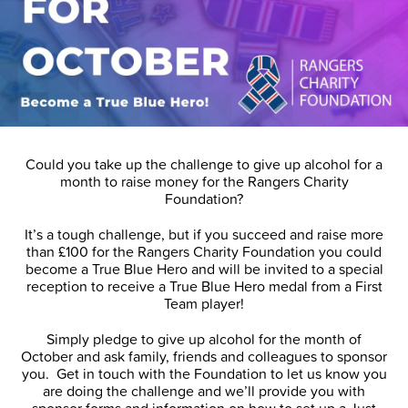
Could you take up the challenge to give up alcohol for a
month to raise money for the Rangers Charity
Foundation?
It’s a tough challenge, but if you succeed and raise more
than £100 for the Rangers Charity Foundation you could
become a True Blue Hero and will be invited to a special
reception to receive a True Blue Hero medal from a First
Team player!
Simply pledge to give up alcohol for the month of
October and ask family, friends and colleagues to sponsor
you. Get in touch with the Foundation to let us know you
are doing the challenge and we’ll provide you with