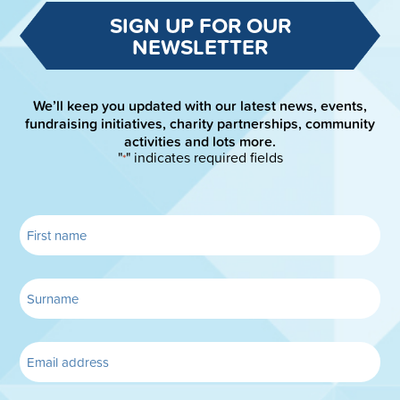
SIGN UP FOR OUR
NEWSLETTER
We’ll keep you updated with our latest news, events,
fundraising initiatives, charity partnerships, community
activities and lots more.
"
" indicates required fields
*