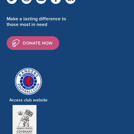
Make a lasting difference to
those most in need
DONATE NOW
Access club website