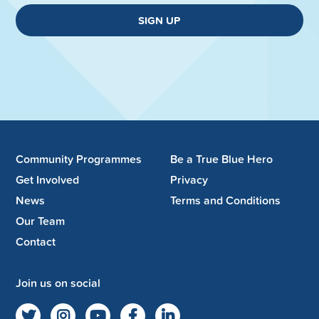
SIGN UP
Community Programmes
Be a True Blue Hero
Get Involved
Privacy
News
Terms and Conditions
Our Team
Contact
Join us on social