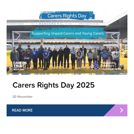
Carers Rights Day 2025
20 November
READ MORE