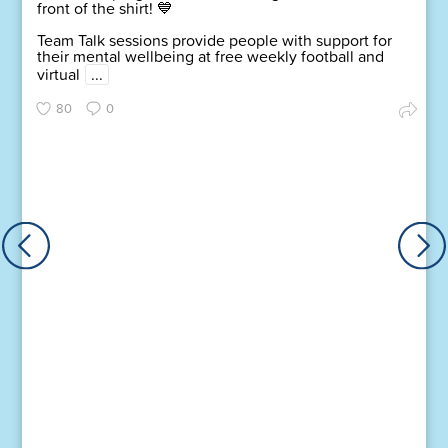
front of the shirt! 💙
Team Talk sessions provide people with support for
their mental wellbeing at free weekly football and
virtual
...
80
0