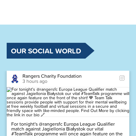
OUR SOCIAL WORLD
Rangers Charity Foundation
3 hours ago
For tonight's @rangersfc Europa League Qualifier
match against Jagiellonia Białystok our vital
#TeamTalk programme will once again feature on the