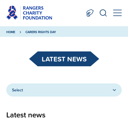
HOME
CARERS RIGHTS DAY
LATEST NEWS
Select
Latest news