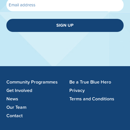
SIGN UP
Community Programmes
Be a True Blue Hero
Get Involved
Privacy
News
Terms and Conditions
Our Team
Contact