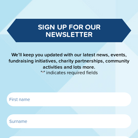
SIGN UP FOR OUR
NEWSLETTER
We’ll keep you updated with our latest news, events,
fundraising initiatives, charity partnerships, community
activities and lots more.
"
" indicates required fields
*