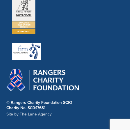
© Rangers Charity Foundation SCIO
Charity No. SC047681
Site by The Lane Agency