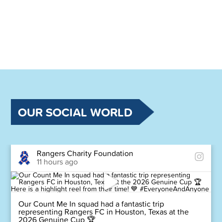
OUR SOCIAL WORLD
Rangers Charity Foundation
11 hours ago
Our Count Me In squad had a fantastic trip
representing Rangers FC in Houston, Texas at the
2026 Genuine Cup 🏆