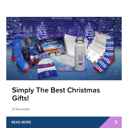
Simply The Best Christmas
Gifts!
21 November
READ MORE