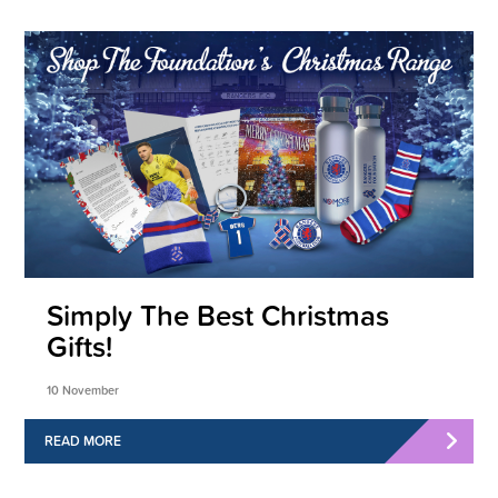
Simply The Best Christmas
Gifts!
10 November
READ MORE