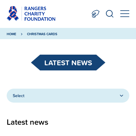
HOME
CHRISTMAS CARDS
LATEST NEWS
Select
Latest news