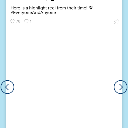
Here is a highlight reel from their time! 💙
#EveryoneAndAnyone
76
1