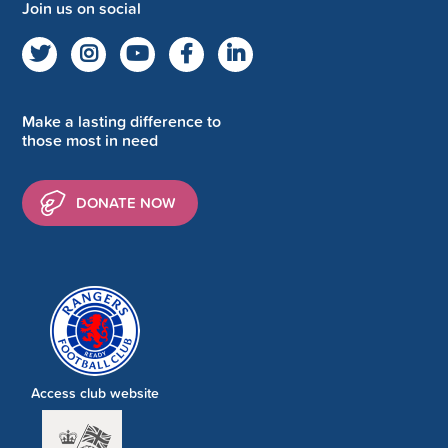
Join us on social
Make a lasting difference to
those most in need
DONATE NOW
Access club website