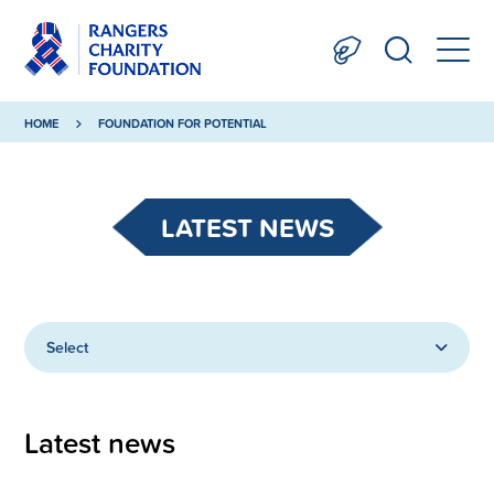
HOME
FOUNDATION FOR POTENTIAL
LATEST NEWS
Select
Latest news