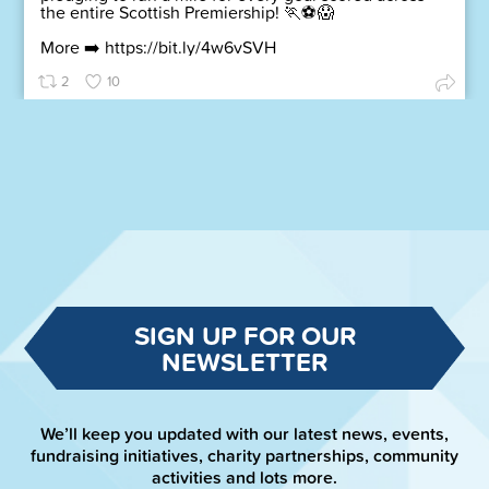
the entire Scottish Premiership! 🏃⚽😱
More ➡️
https://bit.ly/4w6vSVH
2
10
SIGN UP FOR OUR
NEWSLETTER
We’ll keep you updated with our latest news, events,
fundraising initiatives, charity partnerships, community
activities and lots more.