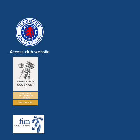
Access club website