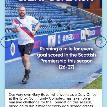
Our very own Gary Boyd, who works as a Duty Officer
at the Ibrox Community Complex, has taken on a
massive challenge for the Foundation this season,
pledging to run a mile for every goal scored across