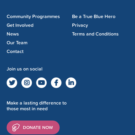
Community Programmes
Be a True Blue Hero
Get Involved
Privacy
News
Terms and Conditions
Our Team
Contact
Join us on social
Make a lasting difference to
those most in need
DONATE NOW