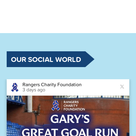
OUR SOCIAL WORLD
Rangers Charity Foundation
3 days ago