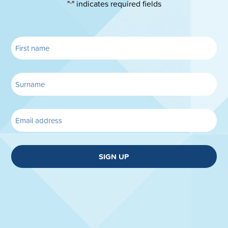
"
" indicates required fields
*
SIGN UP