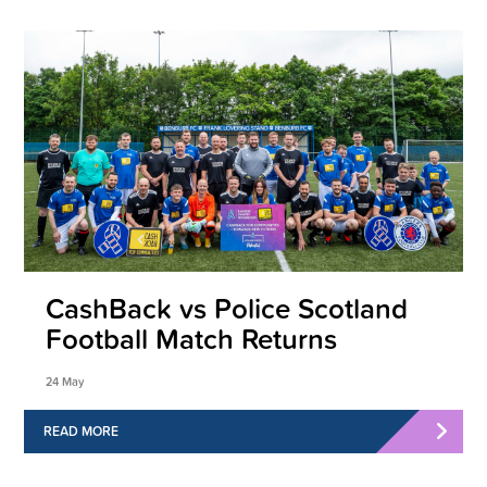
CashBack vs Police Scotland
Football Match Returns
24 May
READ MORE