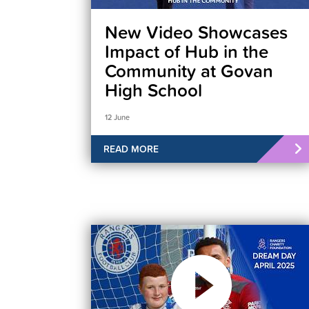
New Video Showcases
Impact of Hub in the
Community at Govan
High School
12 June
READ MORE