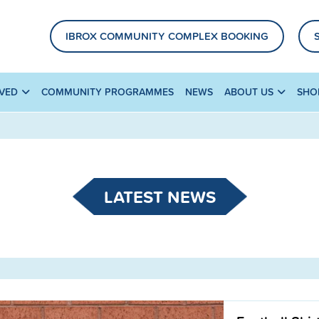
IBROX COMMUNITY COMPLEX BOOKING
LVED
COMMUNITY PROGRAMMES
NEWS
ABOUT US
SHO
LATEST NEWS