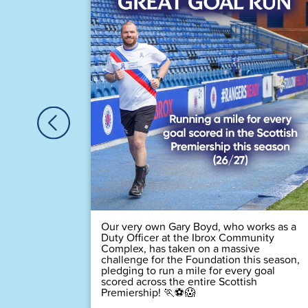
astic
Houston,
🏆
 time! 💙
Our very own Gary Boyd, who works as a
Duty Officer at the Ibrox Community
Complex, has taken on a massive
challenge for the Foundation this season,
pledging to run a mile for every goal
scored across the entire Scottish
Premiership! 🏃⚽😱