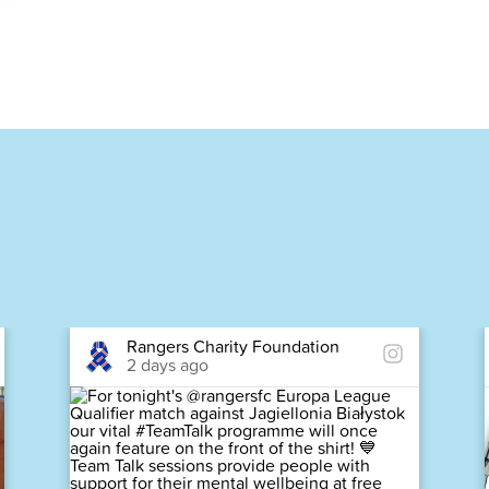
Rangers Charity Foundation
2 days ago