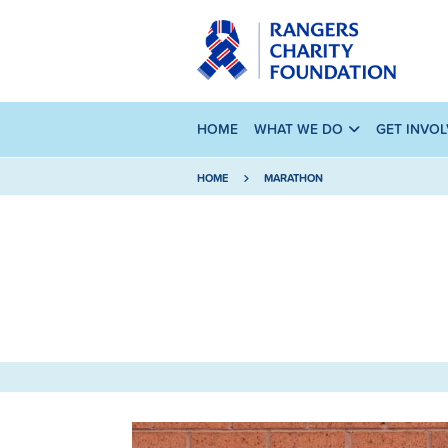
HOME
WHAT WE DO
GET INVO
HOME
MARATHON