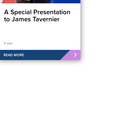
A Special Presentation
to James Tavernier
9 June
READ MORE