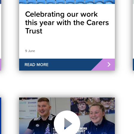
Celebrating our work
this year with the Carers
Trust
9 June
READ MORE