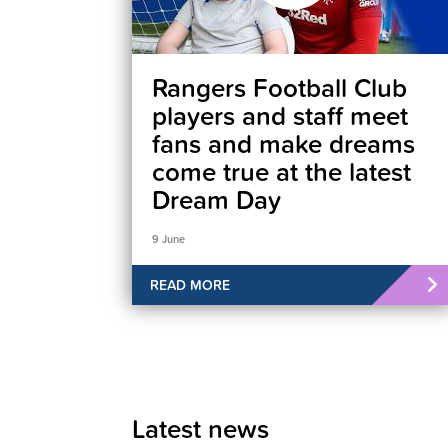
Rangers Football Club
players and staff meet
fans and make dreams
come true at the latest
Dream Day
9 June
READ MORE
Latest news