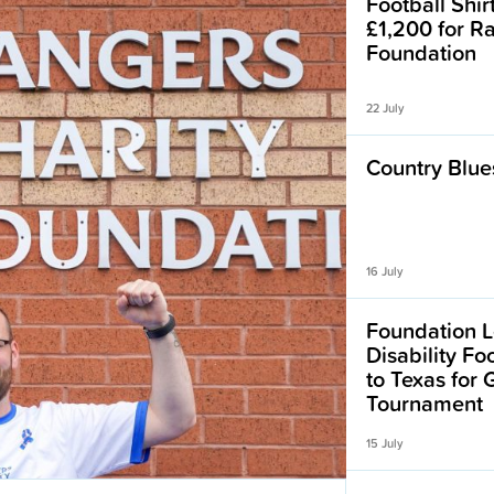
Football Shir
£1,200 for R
Foundation
22 July
Country Blues
16 July
Foundation L
Disability F
to Texas for
Tournament
15 July