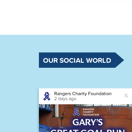
OUR SOCIAL WORLD
Rangers Charity Foundation
2 days ago