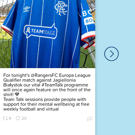
Our ver
Duty Of
Complex
challeng
pledging
scored a
Premier
Find ou
72
For tonight's @RangersFC Europa League
Qualifier match against Jagiellonia
Białystok our vital #TeamTalk programme
will once again feature on the front of the
shirt! 💙
Team Talk sessions provide people with
support for their mental wellbeing at free
weekly football and virtual
6
20