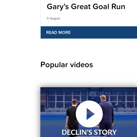
Gary’s Great Goal Run
5 August
READ MORE
Popular videos