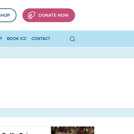
SHOP
DONATE NOW
P
BOOK ICC
CONTACT