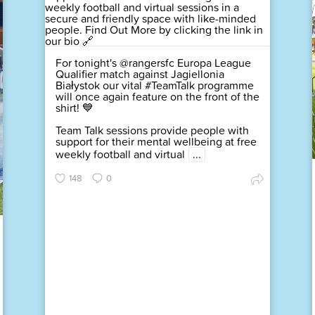
For tonight's @rangersfc Europa League
Qualifier match against Jagiellonia
Białystok our vital #TeamTalk programme
will once again feature on the front of the
shirt! 💙
Team Talk sessions provide people with
support for their mental wellbeing at free
weekly football and virtual
...
148
0