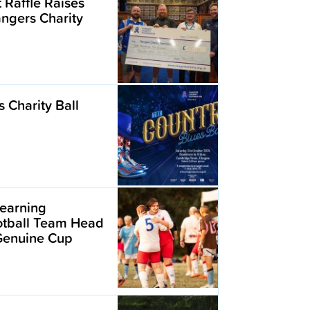
t Raffle Raises
angers Charity
 Charity Ball
earning
ootball Team Head
 Genuine Cup