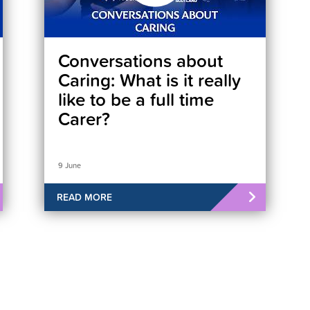
Conversations about
Caring: What is it really
like to be a full time
Carer?
9 June
READ MORE