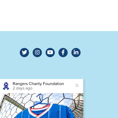
Rangers Charity Foundation
Ra
2 days ago
2 