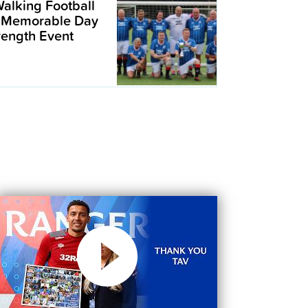
alking Football
 Memorable Day
trength Event