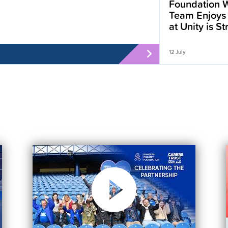
Foundation W
Team Enjoys
at Unity is S
12 July