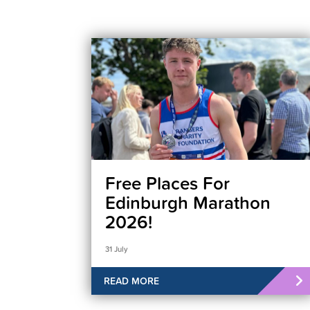
Free Places For
Edinburgh Marathon
2026!
31 July
READ MORE