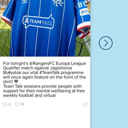
Our ver
Duty Of
Complex
challeng
pledging
scored a
Premier
Find ou
54
For tonight's @RangersFC Europa League
Qualifier match against Jagiellonia
Białystok our vital #TeamTalk programme
will once again feature on the front of the
shirt! 💙
Team Talk sessions provide people with
support for their mental wellbeing at free
weekly football and virtual
6
19