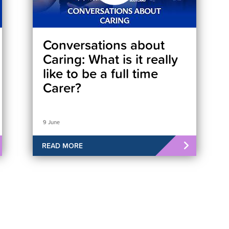
Conversations about
Caring: What is it really
like to be a full time
Carer?
9 June
READ MORE