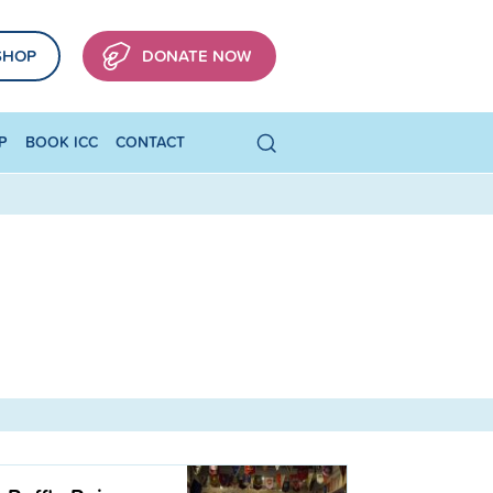
SHOP
DONATE NOW
P
BOOK ICC
CONTACT