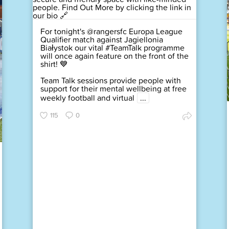
For tonight's @rangersfc Europa League
Qualifier match against Jagiellonia
Białystok our vital #TeamTalk programme
will once again feature on the front of the
shirt! 💙
Team Talk sessions provide people with
support for their mental wellbeing at free
weekly football and virtual
...
115
0