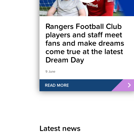
Rangers Football Club
players and staff meet
fans and make dreams
come true at the latest
Dream Day
9 June
READ MORE
Latest news