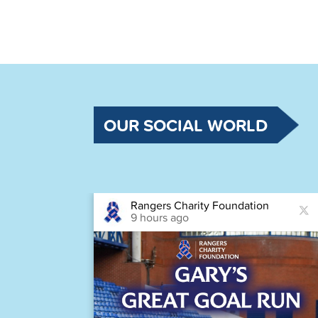
OUR SOCIAL WORLD
Rangers Charity Foundation
9 hours ago
astic
Houston,