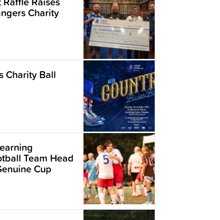
t Raffle Raises
angers Charity
 Charity Ball
earning
ootball Team Head
 Genuine Cup