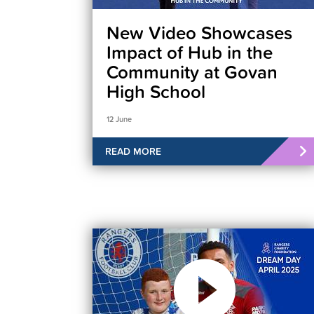
New Video Showcases
Impact of Hub in the
Community at Govan
High School
12 June
READ MORE