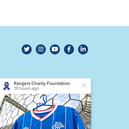
Rangers Charity Foundation
Ra
13 hours ago
14