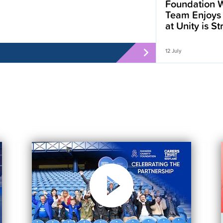
Foundation W
Team Enjoys
at Unity is S
12 July