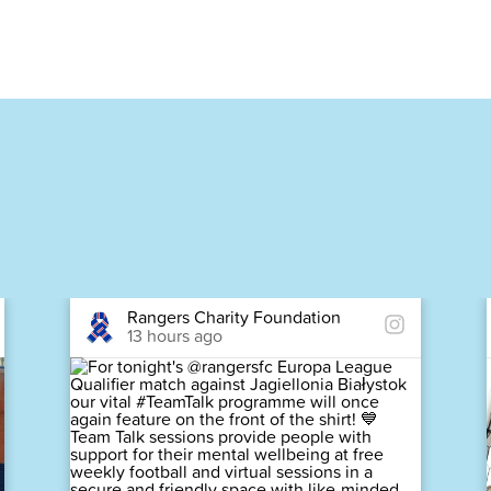
Rangers Charity Foundation
13 hours ago