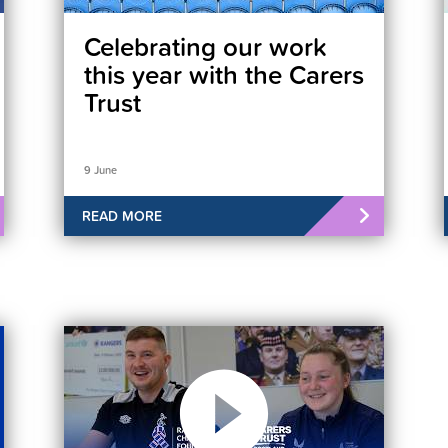
Celebrating our work
this year with the Carers
Trust
9 June
READ MORE