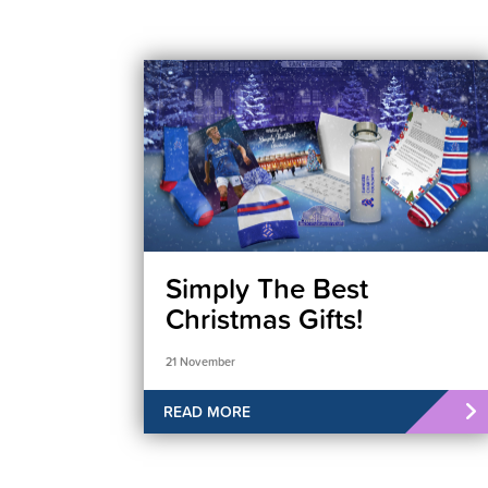
Simply The Best
Christmas Gifts!
21 November
READ MORE