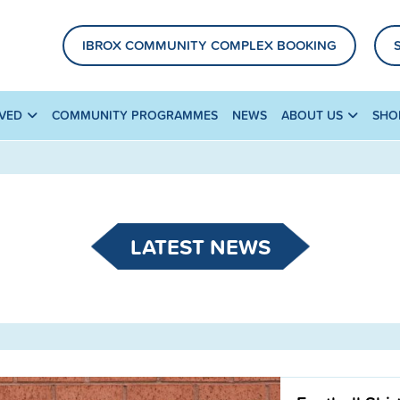
IBROX COMMUNITY COMPLEX BOOKING
LVED
COMMUNITY PROGRAMMES
NEWS
ABOUT US
SHO
LATEST NEWS