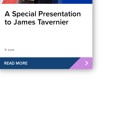
A Special Presentation
to James Tavernier
9 June
READ MORE