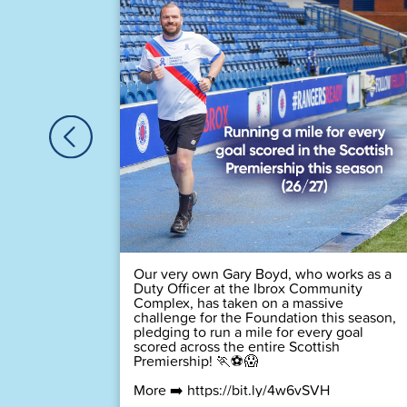
🏆
 time! 💙
Our very own Gary Boyd, who works as a
Duty Officer at the Ibrox Community
Complex, has taken on a massive
challenge for the Foundation this season,
pledging to run a mile for every goal
scored across the entire Scottish
Premiership! 🏃⚽😱
More ➡️
https://bit.ly/4w6vSVH