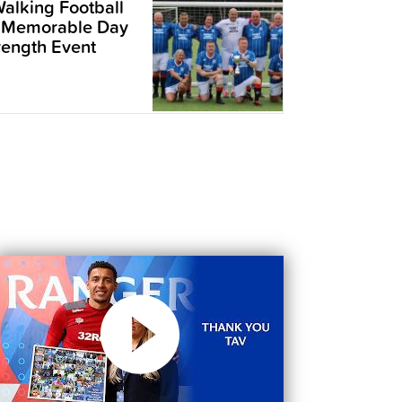
alking Football
 Memorable Day
trength Event