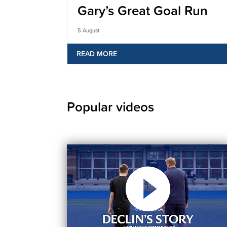
Gary’s Great Goal Run
5 August
READ MORE
Popular videos