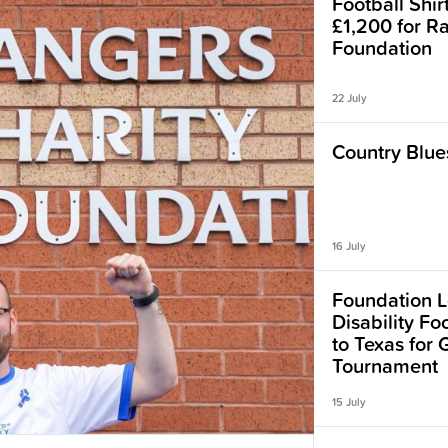
Football Shir
£1,200 for R
Foundation
22 July
Country Blues
16 July
Foundation L
Disability F
to Texas for
Tournament
15 July