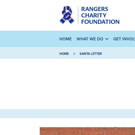
HOME
WHAT WE DO
GET INVO
HOME
SANTA LETTER