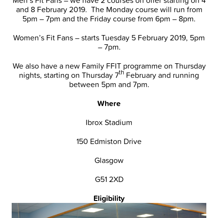
and 8 February 2019. The Monday course will run from
5pm – 7pm and the Friday course from 6pm – 8pm.
Women’s Fit Fans – starts Tuesday 5 February 2019, 5pm
– 7pm.
We also have a new Family FFIT programme on Thursday
th
nights, starting on Thursday 7
February and running
between 5pm and 7pm.
Where
Ibrox Stadium
150 Edmiston Drive
Glasgow
G51 2XD
Eligibility