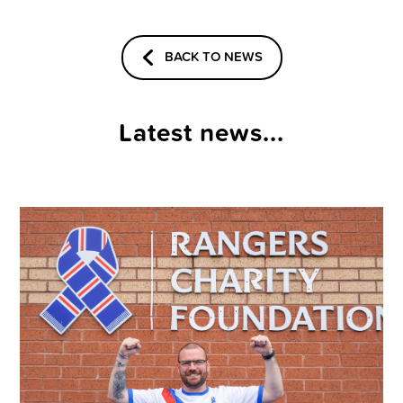
BACK TO NEWS
Latest news...