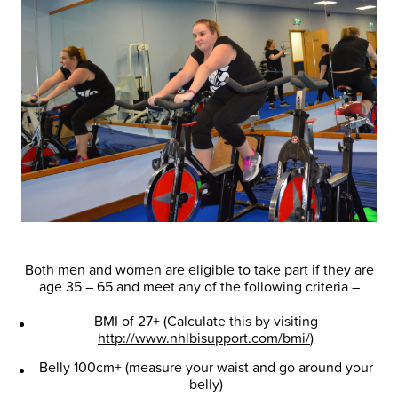
Both men and women are eligible to take part if they are
age 35 – 65 and meet any of the following criteria –
BMI of 27+ (Calculate this by visiting
http://www.nhlbisupport.com/bmi/
)
Belly 100cm+ (measure your waist and go around your
belly)