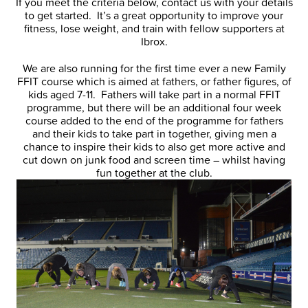
If you meet the criteria below, contact us with your details
to get started. It’s a great opportunity to improve your
fitness, lose weight, and train with fellow supporters at
Ibrox.
We are also running for the first time ever a new Family
FFIT course which is aimed at fathers, or father figures, of
kids aged 7-11. Fathers will take part in a normal FFIT
programme, but there will be an additional four week
course added to the end of the programme for fathers
and their kids to take part in together, giving men a
chance to inspire their kids to also get more active and
cut down on junk food and screen time – whilst having
fun together at the club.