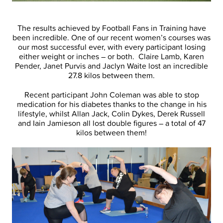
The results achieved by Football Fans in Training have
been incredible. One of our recent women’s courses was
our most successful ever, with every participant losing
either weight or inches – or both. Claire Lamb, Karen
Pender, Janet Purvis and Jaclyn Waite lost an incredible
27.8 kilos between them.
Recent participant John Coleman was able to stop
medication for his diabetes thanks to the change in his
lifestyle, whilst Allan Jack, Colin Dykes, Derek Russell
and Iain Jamieson all lost double figures – a total of 47
kilos between them!