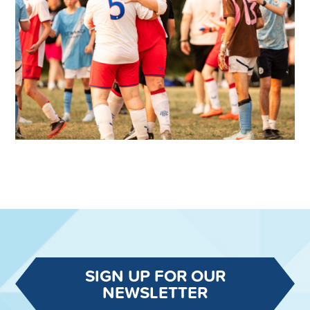
SIGN UP FOR OUR
NEWSLETTER