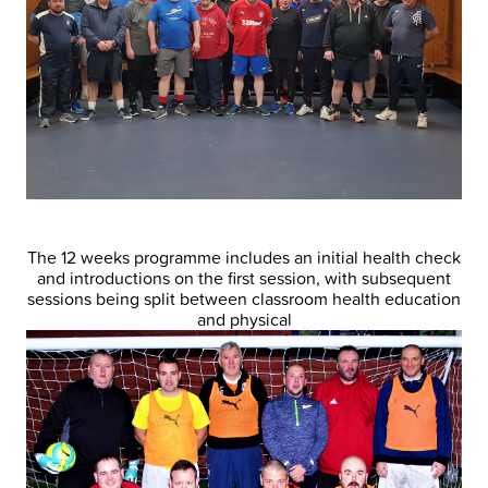
The 12 weeks programme includes an initial health check
and introductions on the first session, with subsequent
sessions being split between classroom health education
and physical