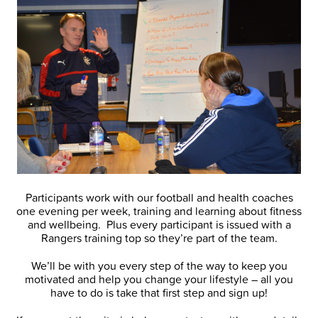
Participants work with our football and health coaches
one evening per week, training and learning about fitness
and wellbeing. Plus every participant is issued with a
Rangers training top so they’re part of the team.
We’ll be with you every step of the way to keep you
motivated and help you change your lifestyle – all you
have to do is take that first step and sign up!