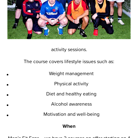
activity sessions.
The course covers lifestyle issues such as:
Weight management
Physical activity
Diet and healthy eating
Alcohol awareness
Motivation and well-being
When
Men’s Fit Fans – we have 2 courses on offer starting on 4