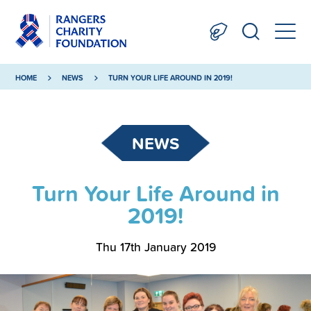
HOME
NEWS
TURN YOUR LIFE AROUND IN 2019!
NEWS
Turn Your Life Around in
2019!
Thu 17th January 2019