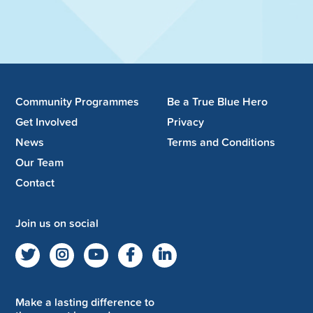
Community Programmes
Be a True Blue Hero
Get Involved
Privacy
News
Terms and Conditions
Our Team
Contact
Join us on social
Make a lasting difference to