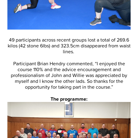
49 participants across recent groups lost a total of 269.6
kilos (42 stone 6lbs) and 323.5cm disappeared from waist
lines.
Participant Brian Hendry commented, “I enjoyed the
course 110% and the advice encouragement and
professionalism of John and Willie was appreciated by
myself and I know the other lads. So thanks for the
opportunity for taking part in the course.”
The programme: