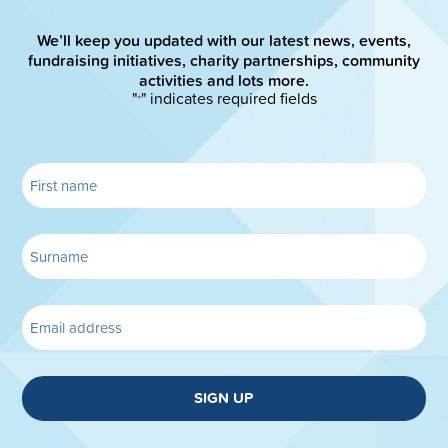
We’ll keep you updated with our latest news, events,
fundraising initiatives, charity partnerships, community
activities and lots more.
"
" indicates required fields
*
SIGN UP