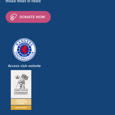
those most in need
DONATE NOW
Access club website