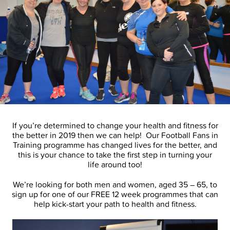
If you’re determined to change your health and fitness for
the better in 2019 then we can help! Our Football Fans in
Training programme has changed lives for the better, and
this is your chance to take the first step in turning your
life around too!
We’re looking for both men and women, aged 35 – 65, to
sign up for one of our FREE 12 week programmes that can
help kick-start your path to health and fitness.