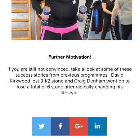
Further Motivation!
If you are still not convinced, take a look at some of these
success stories from previous programmes.
David
Kirkwood
lost 3 1/2 stone and
Craig Denham
went on to
lose a total of 6 stone after radically changing his
lifestyle.