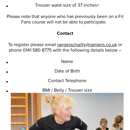
Trouser waist size of 37 inches+
Please note that anyone who has previously been on a Fit
Fans course will not be able to participate.
Contact
To register please email
rangerscharity@rangers.co.uk
or
phone 0141 580 8775 with the following details below –
Name
Date of Birth
Contact Telephone
BMI / Belly / Trouser size