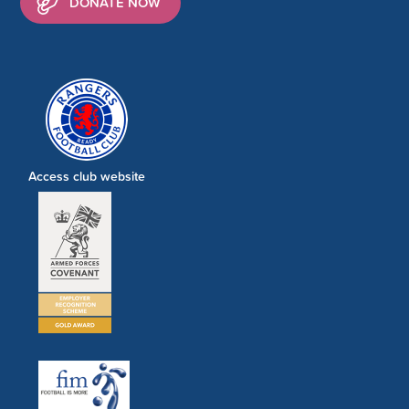
DONATE NOW
Access club website