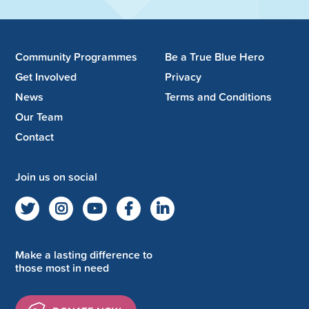
Community Programmes
Be a True Blue Hero
Get Involved
Privacy
News
Terms and Conditions
Our Team
Contact
Join us on social
Make a lasting difference to
those most in need