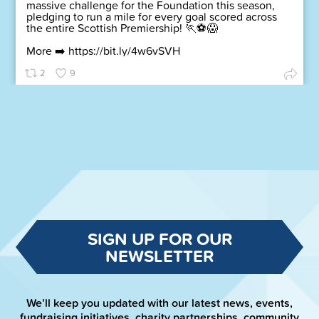
massive challenge for the Foundation this season,
pledging to run a mile for every goal scored across
the entire Scottish Premiership! 🏃⚽😱
More ➡️
https://bit.ly/4w6vSVH
2
9
SIGN UP FOR OUR
NEWSLETTER
We’ll keep you updated with our latest news, events,
fundraising initiatives, charity partnerships, community