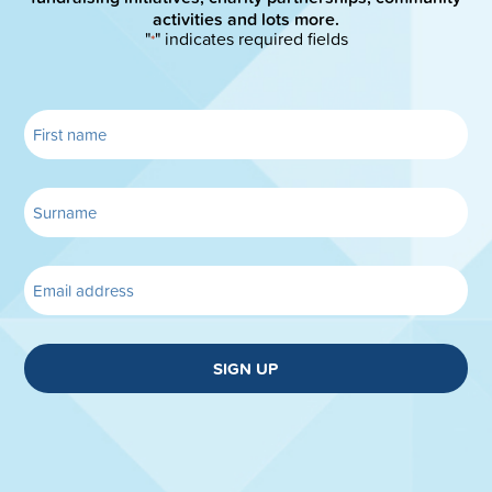
activities and lots more.
"
" indicates required fields
*
SIGN UP