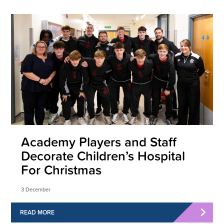
Academy Players and Staff
Decorate Children’s Hospital
For Christmas
3 December
READ MORE