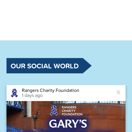
OUR SOCIAL WORLD
Rangers Charity Foundation
1 days ago