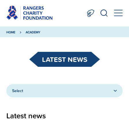
HOME
ACADEMY
LATEST NEWS
Select
Latest news