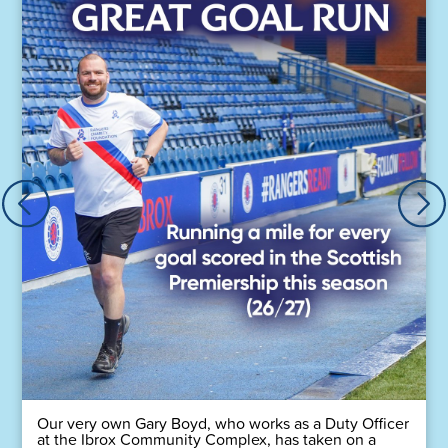
Our very own Gary Boyd, who works as a Duty Officer
at the Ibrox Community Complex, has taken on a