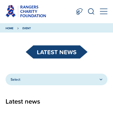
HOME
EVENT
LATEST NEWS
Select
Latest news