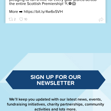
the entire Scottish Premiership! 🏃⚽😱
More ➡️
https://bit.ly/4w6vSVH
2
10
SIGN UP FOR OUR
NEWSLETTER
We’ll keep you updated with our latest news, events,
fundraising initiatives, charity partnerships, community
activities and lots more.