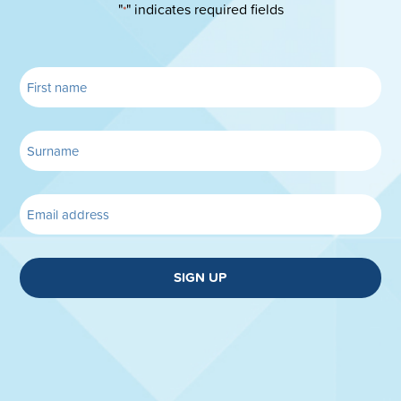
"
" indicates required fields
*
SIGN UP