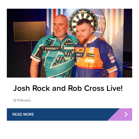
Josh Rock and Rob Cross Live!
12 February
READ MORE