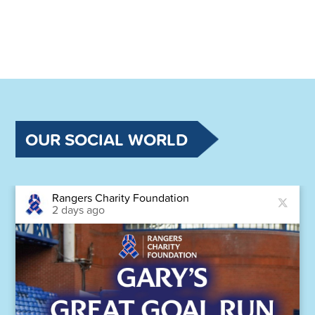
OUR SOCIAL WORLD
Rangers Charity Foundation
2 days ago