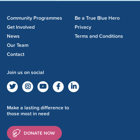
Community Programmes
Be a True Blue Hero
Get Involved
Privacy
News
Terms and Conditions
Our Team
Contact
Join us on social
Make a lasting difference to
those most in need
DONATE NOW