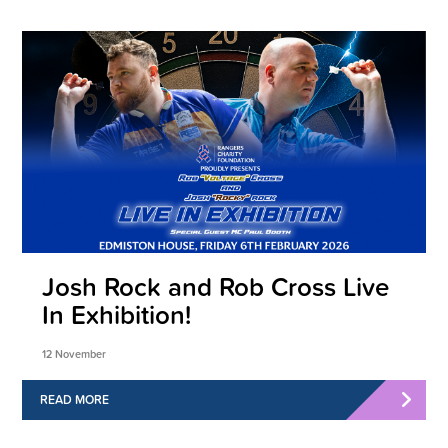
Josh Rock and Rob Cross Live
In Exhibition!
12 November
READ MORE