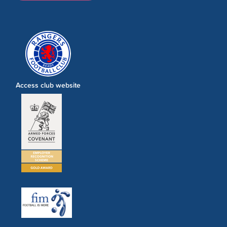
Access club website