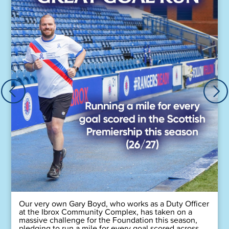
Our very own Gary Boyd, who works as a Duty Officer
at the Ibrox Community Complex, has taken on a
massive challenge for the Foundation this season,
pledging to run a mile for every goal scored across