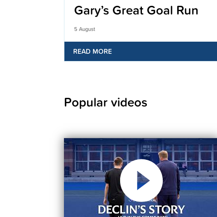
Gary’s Great Goal Run
5 August
READ MORE
Popular videos