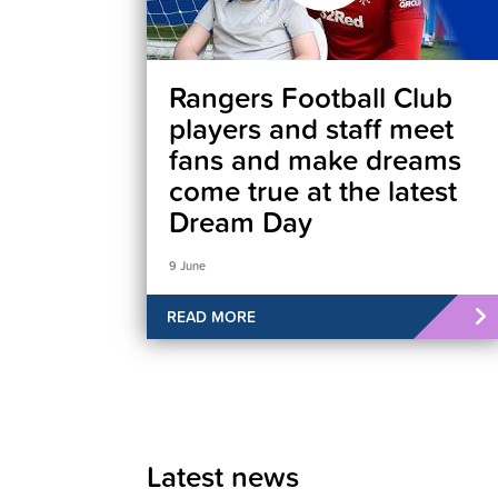
Rangers Football Club
players and staff meet
fans and make dreams
come true at the latest
Dream Day
9 June
READ MORE
Latest news