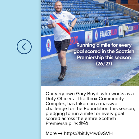
🏆
 time! 💙
Our very own Gary Boyd, who works as a
Duty Officer at the Ibrox Community
Complex, has taken on a massive
challenge for the Foundation this season,
pledging to run a mile for every goal
scored across the entire Scottish
Premiership! 🏃⚽😱
More ➡️
https://bit.ly/4w6vSVH