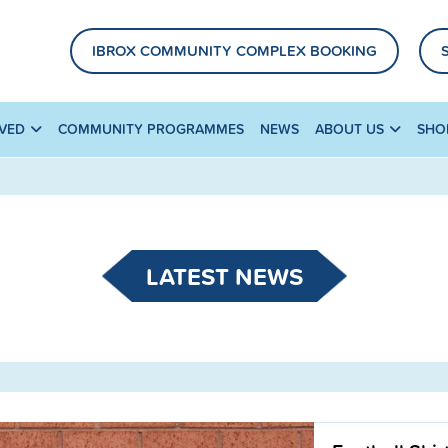
IBROX COMMUNITY COMPLEX BOOKING
LVED
COMMUNITY PROGRAMMES
NEWS
ABOUT US
SHO
LATEST NEWS