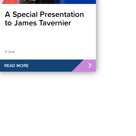
A Special Presentation
to James Tavernier
9 June
READ MORE