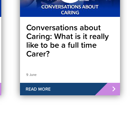
Conversations about
Caring: What is it really
like to be a full time
Carer?
9 June
READ MORE