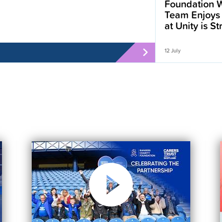
Foundation W
Team Enjoys
at Unity is S
12 July