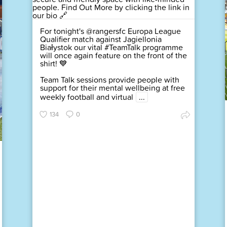
For tonight's @rangersfc Europa League
Qualifier match against Jagiellonia
Białystok our vital #TeamTalk programme
will once again feature on the front of the
shirt! 💙
Team Talk sessions provide people with
support for their mental wellbeing at free
weekly football and virtual
...
134
0