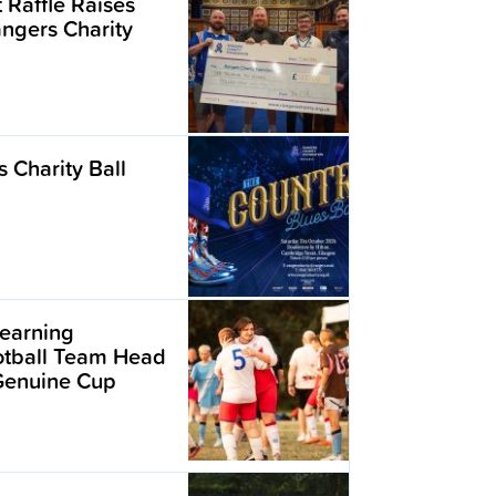
t Raffle Raises
angers Charity
 Charity Ball
earning
ootball Team Head
 Genuine Cup