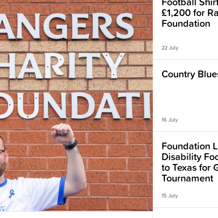
Football Shir
£1,200 for R
Foundation
22 July
Country Blues
16 July
Foundation L
Disability F
to Texas for
Tournament
15 July