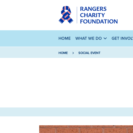
HOME
WHAT WE DO
GET INVO
HOME
SOCIAL EVENT