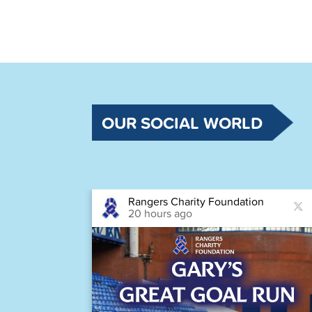
OUR SOCIAL WORLD
Rangers Charity Foundation
20 hours ago
astic
Houston,