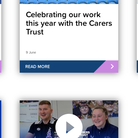
Celebrating our work
this year with the Carers
Trust
9 June
READ MORE