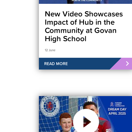
New Video Showcases
Impact of Hub in the
Community at Govan
High School
12 June
READ MORE