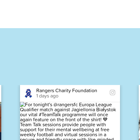
Rangers Charity Foundation
1 days ago