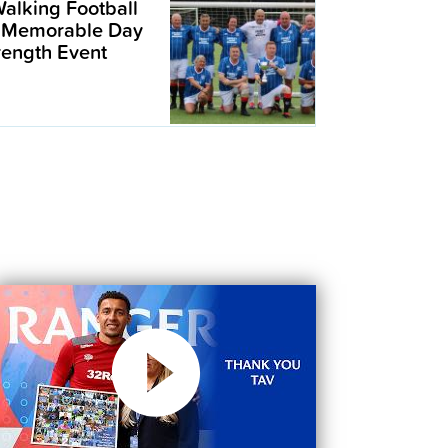
alking Football
 Memorable Day
trength Event