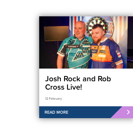
Josh Rock and Rob
Cross Live!
12 February
READ MORE