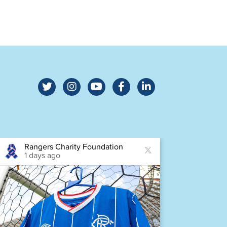
Rangers Charity Foundation
Ra
1 days ago
1 