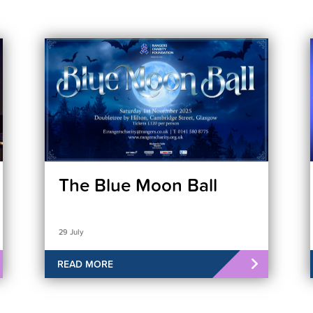
The Blue Moon Ball
29 July
READ MORE