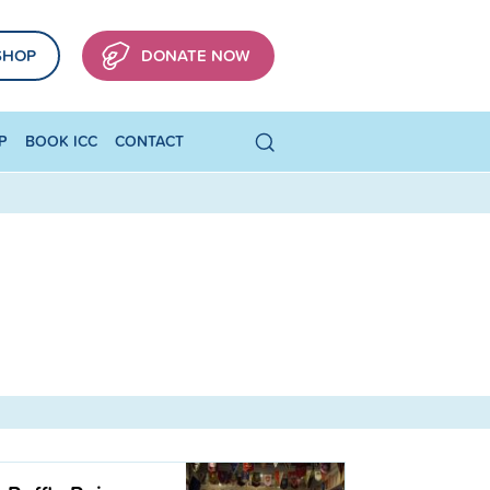
SHOP
DONATE NOW
P
BOOK ICC
CONTACT