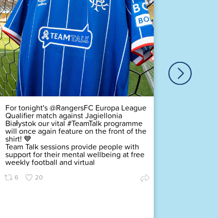
Our ver
Duty Of
Complex
challeng
pledging
scored a
Premier
Find ou
63
For tonight's @RangersFC Europa League
Qualifier match against Jagiellonia
Białystok our vital #TeamTalk programme
will once again feature on the front of the
shirt! 💙
Team Talk sessions provide people with
support for their mental wellbeing at free
weekly football and virtual
6
20