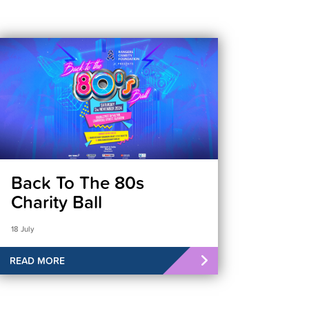
Back To The 80s
Charity Ball
18 July
READ MORE