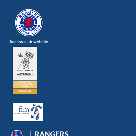
Access club website