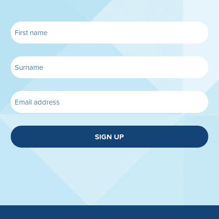
SIGN UP