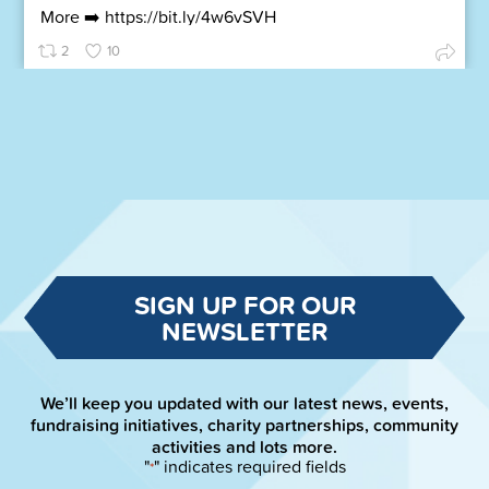
More ➡️
https://bit.ly/4w6vSVH
2
10
SIGN UP FOR OUR
NEWSLETTER
We’ll keep you updated with our latest news, events,
fundraising initiatives, charity partnerships, community
activities and lots more.
"
" indicates required fields
*