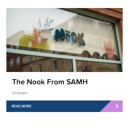
The Nook From SAMH
23 October
READ MORE