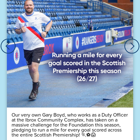
Our very own Gary Boyd, who works as a Duty Officer
at the Ibrox Community Complex, has taken on a
massive challenge for the Foundation this season,
pledging to run a mile for every goal scored across
the entire Scottish Premiership! 🏃⚽😱