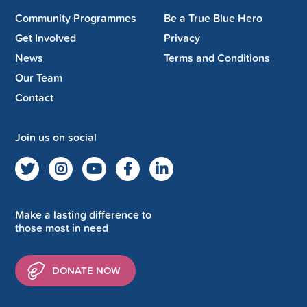
Community Programmes
Be a True Blue Hero
Get Involved
Privacy
News
Terms and Conditions
Our Team
Contact
Join us on social
Make a lasting difference to
those most in need
DONATE NOW