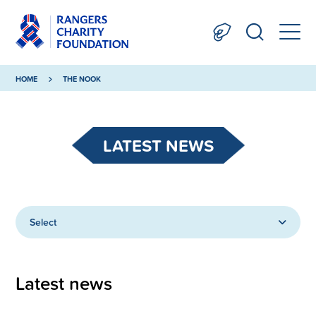
HOME
THE NOOK
LATEST NEWS
Select
Latest news