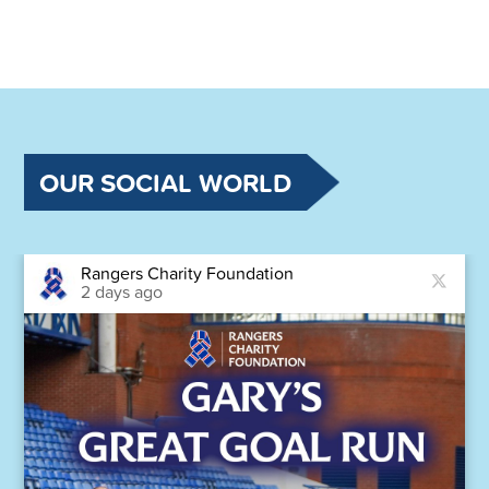
OUR SOCIAL WORLD
Rangers Charity Foundation
2 days ago