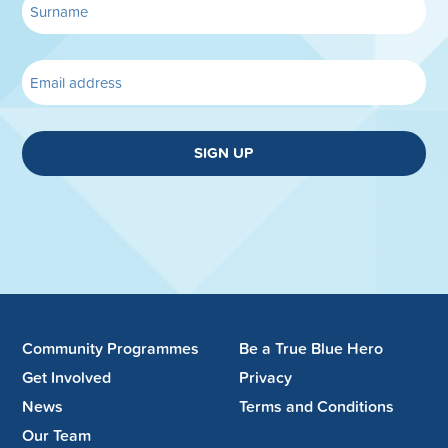
SIGN UP
Community Programmes
Be a True Blue Hero
Get Involved
Privacy
News
Terms and Conditions
Our Team