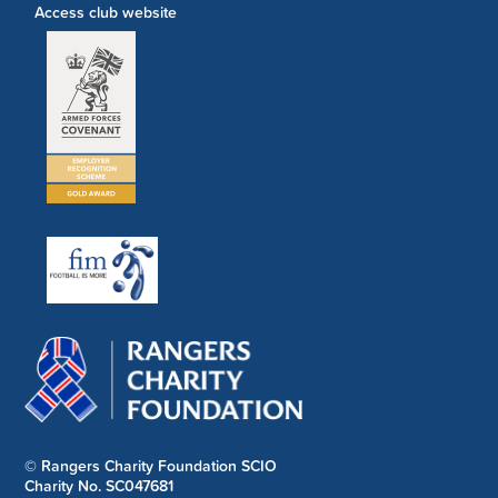
Access club website
© Rangers Charity Foundation SCIO
Charity No. SC047681