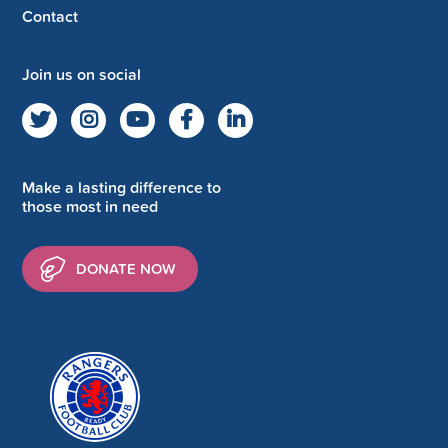
Contact
Join us on social
Make a lasting difference to
those most in need
DONATE NOW