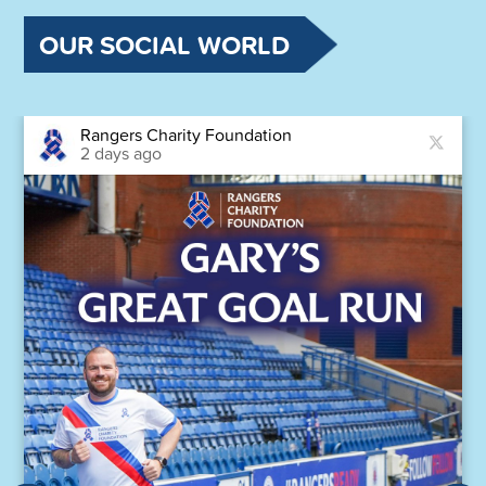
OUR SOCIAL WORLD
Rangers Charity Foundation
2 days ago