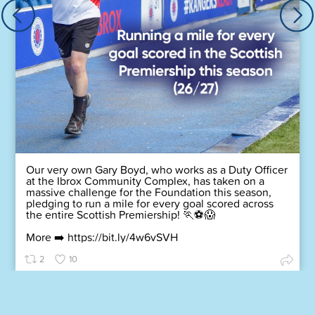
Our very own Gary Boyd, who works as a Duty Officer
at the Ibrox Community Complex, has taken on a
massive challenge for the Foundation this season,
pledging to run a mile for every goal scored across
the entire Scottish Premiership! 🏃⚽😱
More ➡️
https://bit.ly/4w6vSVH
2
10