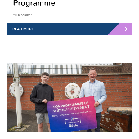
Programme
11 December
READ MORE