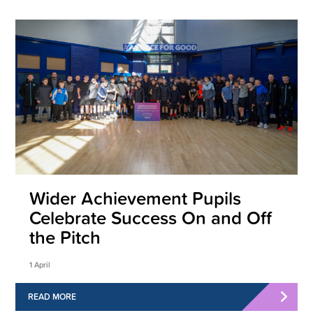
Wider Achievement Pupils
Celebrate Success On and Off
the Pitch
1 April
READ MORE