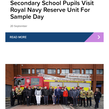
Secondary School Pupils Visit
Royal Navy Reserve Unit For
Sample Day
20 September
READ MORE