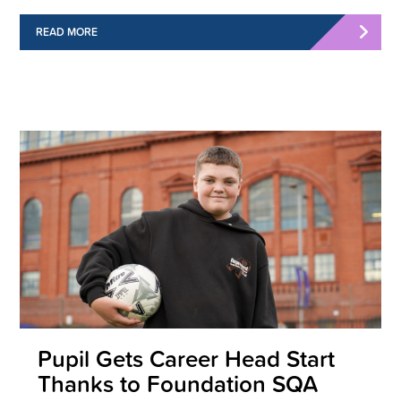
READ MORE
Pupil Gets Career Head Start
Thanks to Foundation SQA