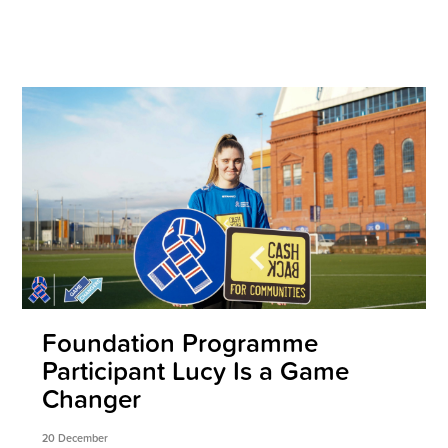
Foundation Programme
Participant Lucy Is a Game
Changer
20 December