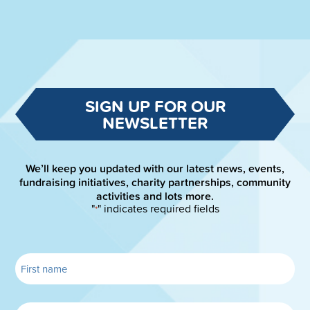
SIGN UP FOR OUR
NEWSLETTER
We’ll keep you updated with our latest news, events,
fundraising initiatives, charity partnerships, community
activities and lots more.
"
" indicates required fields
*