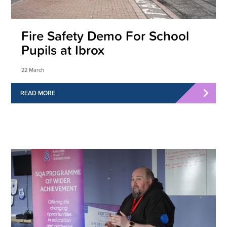
Fire Safety Demo For School
Pupils at Ibrox
22 March
READ MORE