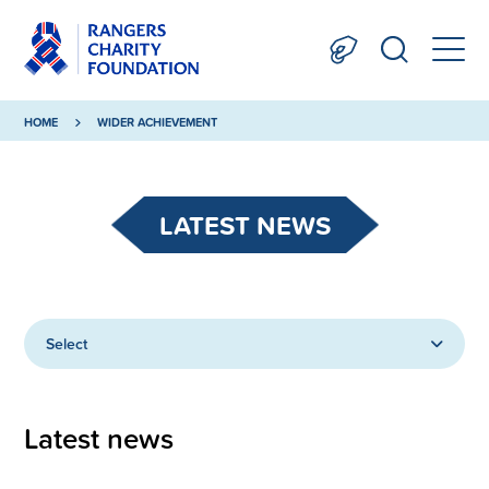
HOME
WIDER ACHIEVEMENT
LATEST NEWS
Select
Latest news