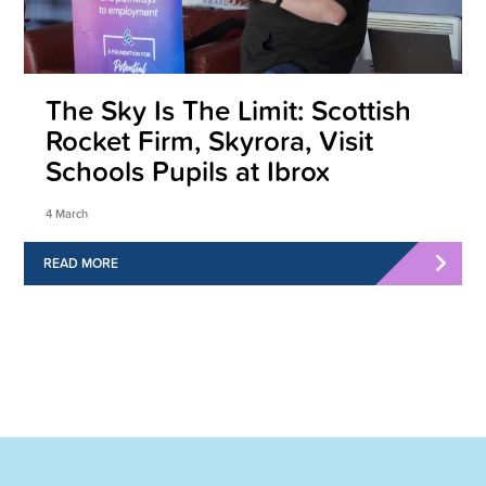
The Sky Is The Limit: Scottish
Rocket Firm, Skyrora, Visit
Schools Pupils at Ibrox
4 March
READ MORE